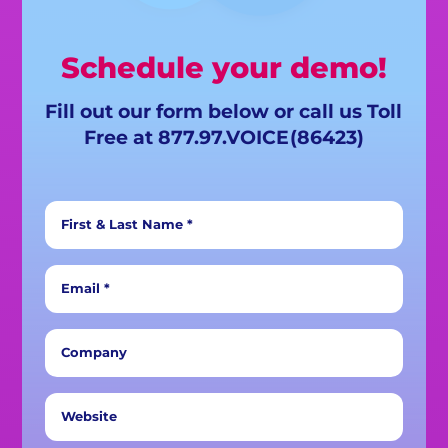
Schedule your demo!
Fill out our form below or call us Toll
Free at 877.97.
VOICE
(86423)
First & Last Name *
Email *
Company
Website