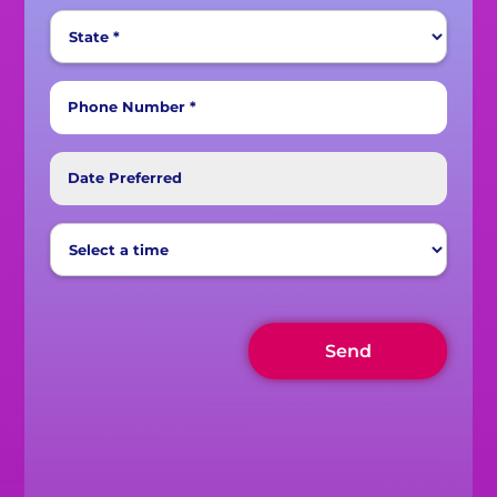
Phone Number *
Date Preferred