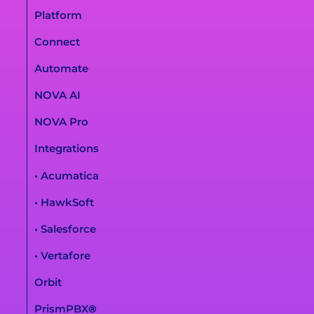
Platform
Connect
Automate
NOVA AI
NOVA Pro
Integrations
• Acumatica
• HawkSoft
• Salesforce
• Vertafore
Orbit
PrismPBX
®