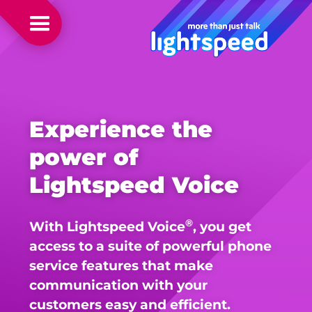
Experience the
power of
Lightspeed Voice
®
With Lightspeed Voice
, you get
access to a suite of powerful phone
service features that make
communication with your
customers easy and efficient.