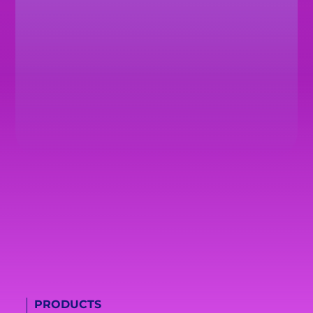
PRODUCTS