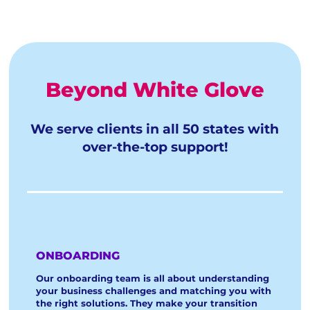
Beyond White Glove
We serve clients in all 50 states with
over-the-top support!
ONBOARDING
Our onboarding team is all about understanding
your business challenges and matching you with
the right solutions. They make your transition