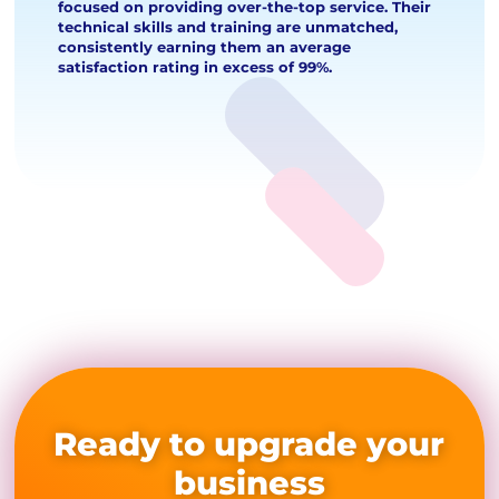
focused on providing over-the-top service. Their
technical skills and training are unmatched,
consistently earning them an average
satisfaction rating in excess of 99%.
Ready to upgrade your
business