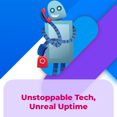
Unstoppable Tech,
Unreal Uptime