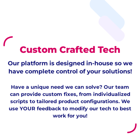
Custom Crafted Tech
Our platform is designed in-house so we
have complete control of your solutions!
Have a unique need we can solve? Our team
can provide custom fixes, from individualized
scripts to tailored product configurations. We
use YOUR feedback to modify our tech to best
work for you!