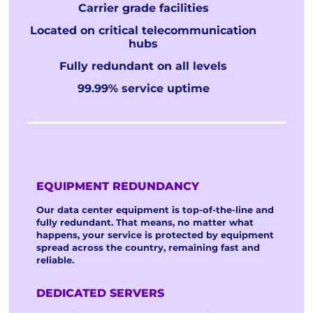
Carrier grade facilities
Located on critical telecommunication
hubs
Fully redundant on all levels
99.99% service uptime
EQUIPMENT REDUNDANCY
Our data center equipment is top-of-the-line and
fully redundant. That means, no matter what
happens, your service is protected by equipment
spread across the country, remaining fast and
reliable.
DEDICATED SERVERS