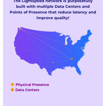
The Lightspeed network is purposefully
built with multiple Data Centers and
Points of Presence that reduce latency and
improve quality!
Physical Presence
Data Centers