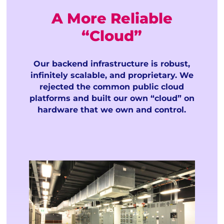
A More Reliable
“Cloud”
Our backend infrastructure is robust,
infinitely scalable, and proprietary. We
rejected the common public cloud
platforms and built our own “cloud” on
hardware that we own and control.