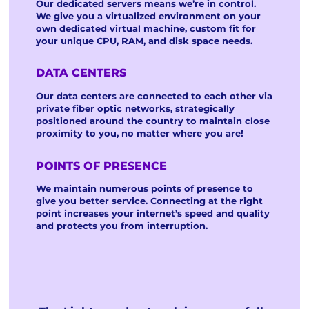
Our dedicated servers means we’re in control.
We give you a virtualized environment on your
own dedicated virtual machine, custom fit for
your unique CPU, RAM, and disk space needs.
DATA CENTERS
Our data centers are connected to each other via
private fiber optic networks, strategically
positioned around the country to maintain close
proximity to you, no matter where you are!
POINTS OF PRESENCE
We maintain numerous points of presence to
give you better service. Connecting at the right
point increases your internet’s speed and quality
and protects you from interruption.