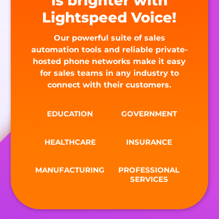
is brighter with
Lightspeed Voice!
Our powerful suite of sales
automation tools and reliable private-
hosted phone networks make it easy
for sales teams in any industry to
connect with their customers.
EDUCATION
GOVERNMENT
HEALTHCARE
INSURANCE
MANUFACTURING
PROFESSIONAL
SERVICES