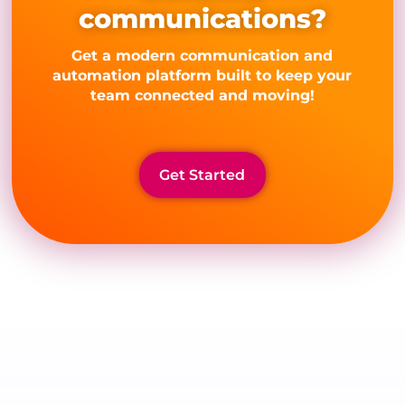
communications?
Get a modern communication and
automation platform built to keep your
team connected and moving!
Get Started