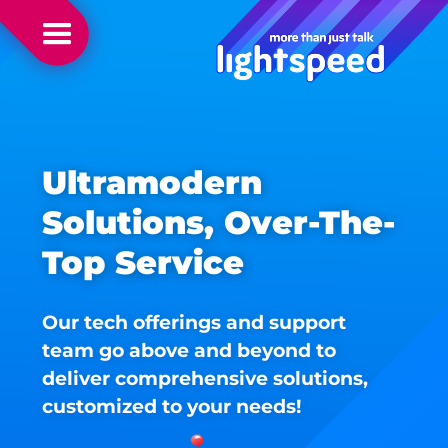
Ultramodern
Solutions, Over-The-
Top Service
Our tech offerings and support
team go above and beyond to
deliver comprehensive solutions,
customized to your needs!