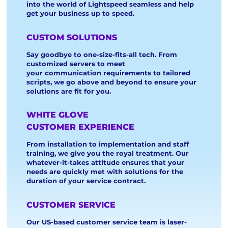
into the world of Lightspeed seamless and help
get your business up to speed.
CUSTOM SOLUTIONS
Say goodbye to one-size-fits-all tech. From
customized servers to meet
your communication requirements to tailored
scripts, we go above and beyond to ensure your
solutions are fit for you.
WHITE GLOVE
CUSTOMER EXPERIENCE
From installation to implementation and staff
training, we give you the royal treatment. Our
whatever-it-takes attitude ensures that your
needs are quickly met with solutions for the
duration of your service contract.
CUSTOMER SERVICE
Our US-based customer service team is laser-