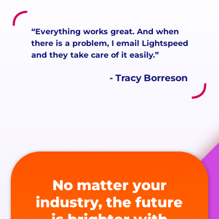
“Everything works great. And when
there is a problem, I email Lightspeed
and they take care of it easily.”
- Tracy Borreson
No matter your
industry, the future