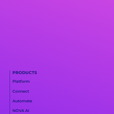
PRODUCTS
Platform
Connect
Automate
NOVA AI