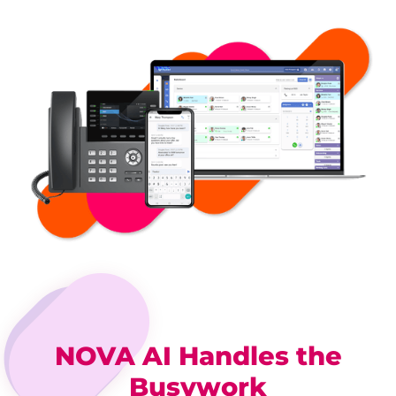
NOVA AI Handles the
Busywork