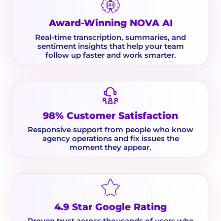
Award-Winning NOVA AI
Real-time transcription, summaries, and
sentiment insights that help your team
follow up faster and work smarter.
98% Customer Satisfaction
Responsive support from people who know
agency operations and fix issues the
moment they appear.
4.9 Star Google Rating