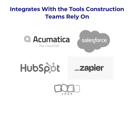
Integrates With the Tools Construction
Teams Rely On