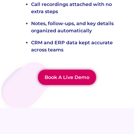
Call recordings attached with no
extra steps
Notes, follow-ups, and key details
organized automatically
CRM and ERP data kept accurate
across teams
Book A Live Demo