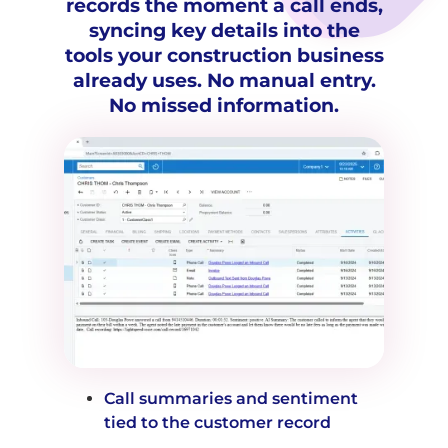
records the moment a call ends,
syncing key details into the
tools your construction business
already uses. No manual entry.
No missed information.
Call summaries and sentiment
tied to the customer record