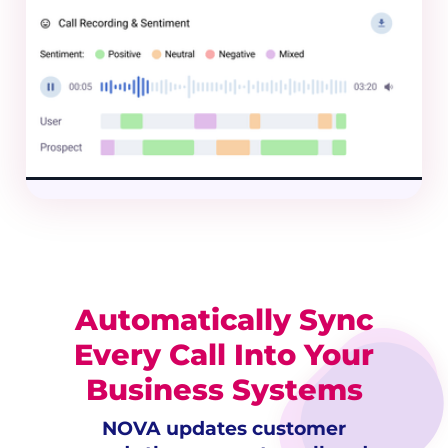
Automatically Sync
Every Call Into Your
Business Systems
NOVA updates customer