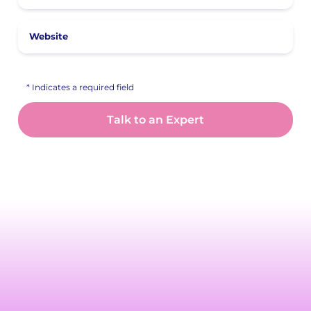
Website
* Indicates a required field