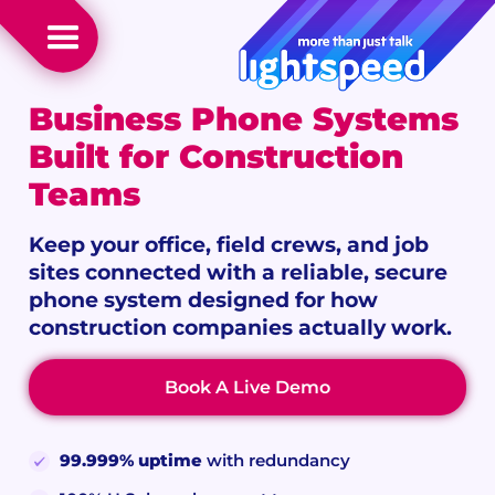
Business Phone Systems
Built for Construction
Teams
Keep your office, field crews, and job
sites connected with a reliable, secure
phone system designed for how
construction companies actually work.
Book A Live Demo
99.999% uptime
with redundancy