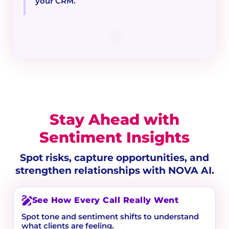
your CRM.
Stay Ahead with
Sentiment Insights
Spot risks, capture opportunities, and
strengthen relationships with NOVA AI.
See How Every Call Really Went
Spot tone and sentiment shifts to understand
what clients are feeling.