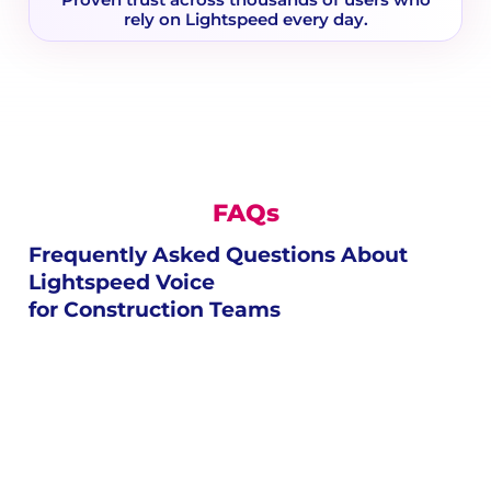
Proven trust across thousands of users who
rely on Lightspeed every day.
FAQs
Frequently Asked Questions About
Lightspeed Voice
for Construction Teams
live chat customer service