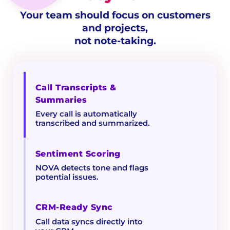
Your team should focus on customers
and projects,
not note-taking.
Call Transcripts &
Summaries
Every call is automatically
transcribed and summarized.
Sentiment Scoring
NOVA detects tone and flags
potential issues.
CRM-Ready Sync
Call data syncs directly into