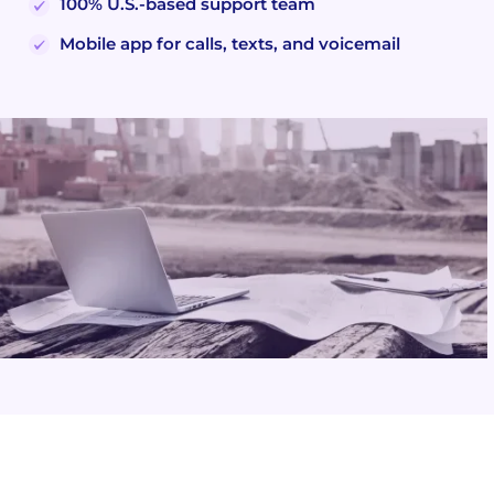
100% U.S.-based support team
Mobile app for calls, texts, and voicemail