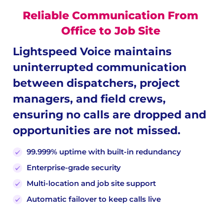
Reliable Communication From
Office to Job Site
Lightspeed Voice maintains
uninterrupted communication
between dispatchers, project
managers, and field crews,
ensuring no calls are dropped and
opportunities are not missed.
99.999% uptime with built-in redundancy
Enterprise-grade security
Multi-location and job site support
Automatic failover to keep calls live