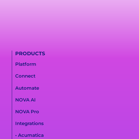
PRODUCTS
Platform
Connect
Automate
NOVA AI
NOVA Pro
Integrations
• Acumatica