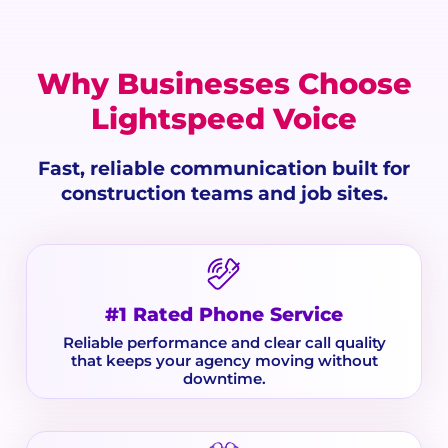
Why Businesses Choose
Lightspeed Voice
Fast, reliable communication built for
construction teams and job sites.
#1 Rated Phone Service
Reliable performance and clear call quality
that keeps your agency moving without
downtime.