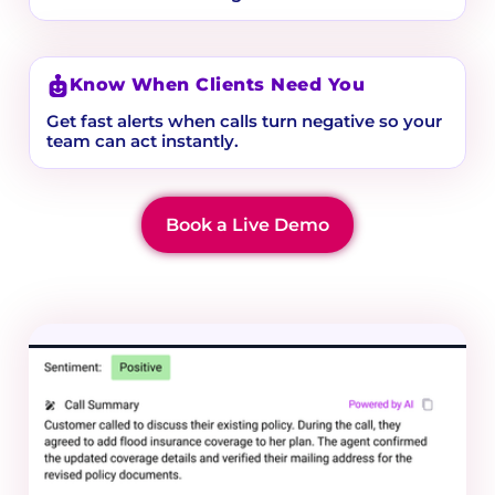
Know When Clients Need You
Get fast alerts when calls turn negative so your
team can act instantly.
Book a Live Demo