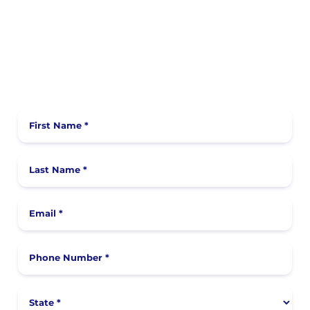
First Name *
Last Name *
Email *
Phone Number *