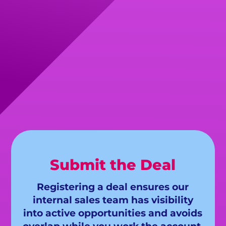
Submit the Deal
Registering a deal ensures our
internal sales team has visibility
into active opportunities and avoids
overlap while you work the account.