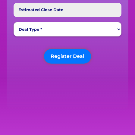
Estimated Close Date