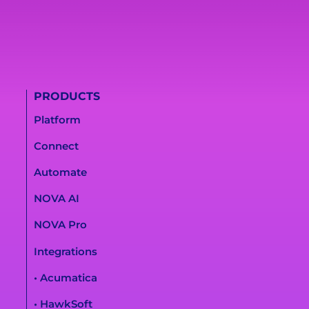
PRODUCTS
Platform
Connect
Automate
NOVA AI
NOVA Pro
Integrations
• Acumatica
• HawkSoft