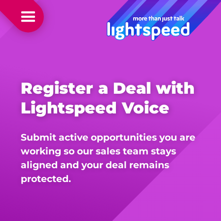
Register a Deal with
Lightspeed Voice
Submit active opportunities you are
working so our sales team stays
aligned and your deal remains
protected.