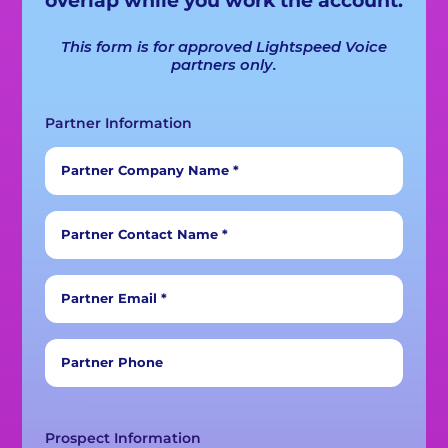
This form is for approved Lightspeed Voice
partners only.
Partner Information
Partner Company Name *
Partner Contact Name *
Partner Email *
Partner Phone
Prospect Information