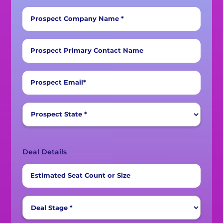
Prospect Company Name *
Prospect Primary Contact Name
Prospect Email*
Deal Details
Estimated Seat Count or Size