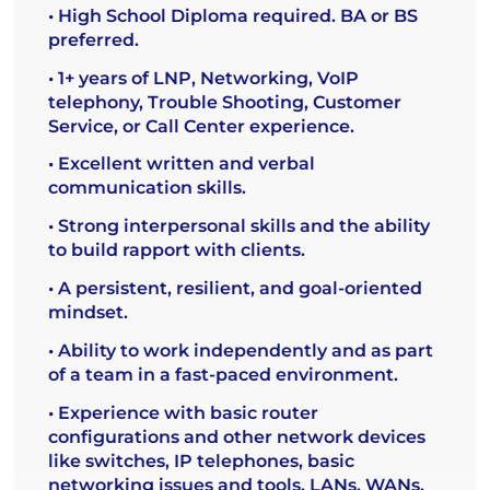
• High School Diploma required. BA or BS
preferred.
• 1+ years of LNP, Networking, VoIP
telephony, Trouble Shooting, Customer
Service, or Call Center experience.
• Excellent written and verbal
communication skills.
• Strong interpersonal skills and the ability
to build rapport with clients.
• A persistent, resilient, and goal-oriented
mindset.
• Ability to work independently and as part
of a team in a fast-paced environment.
• Experience with basic router
configurations and other network devices
like switches, IP telephones, basic
networking issues and tools, LANs, WANs,