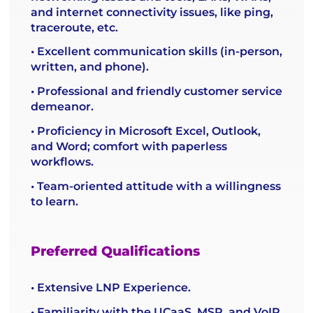
and internet connectivity issues, like ping,
traceroute, etc.
• Excellent communication skills (in-person,
written, and phone).
• Professional and friendly customer service
demeanor.
• Proficiency in Microsoft Excel, Outlook,
and Word; comfort with paperless
workflows.
• Team-oriented attitude with a willingness
to learn.
Preferred Qualifications
• Extensive LNP Experience.
• Familiarity with the UCaaS, MSP, and VoIP