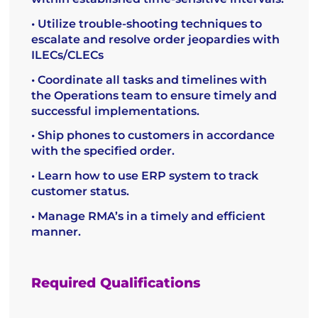
• Utilize trouble-shooting techniques to
escalate and resolve order jeopardies with
ILECs/CLECs
• Coordinate all tasks and timelines with
the Operations team to ensure timely and
successful implementations.
• Ship phones to customers in accordance
with the specified order.
• Learn how to use ERP system to track
customer status.
• Manage RMA’s in a timely and efficient
manner.
Required Qualifications