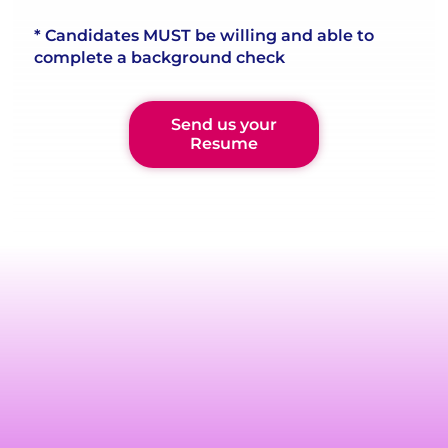
* Candidates MUST be willing and able to
complete a background check
Send us your
Resume