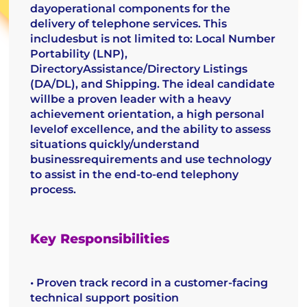
dayoperational components for the
delivery of telephone services. This
includesbut is not limited to: Local Number
Portability (LNP),
DirectoryAssistance/Directory Listings
(DA/DL), and Shipping. The ideal candidate
willbe a proven leader with a heavy
achievement orientation, a high personal
levelof excellence, and the ability to assess
situations quickly/understand
businessrequirements and use technology
to assist in the end-to-end telephony
process.
Key Responsibilities
• Proven track record in a customer-facing
technical support position