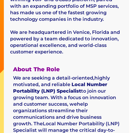
with an expanding portfolio of MSP services,
has made us one of the fastest growing
technology companies in the industry.
We are headquartered in Venice, Florida and
powered by a team dedicated to innovation,
operational excellence, and world-class
customer experience.
About The Role
We are seeking a detail-oriented,highly
motivated, and reliable
Local Number
Portability (LNP) Specialist
to join our
growing team. With a focus on innovation
and customer success, wehelp
organizations streamline their
communications and drive business
growth. TheLocal Number Portability (LNP)
Specialist will manage the critical day-to-