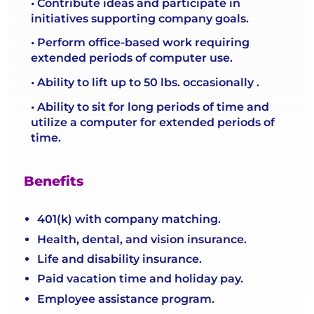
• Contribute ideas and participate in
initiatives supporting company goals.
• Perform office-based work requiring
extended periods of computer use.
• Ability to lift up to 50 lbs. occasionally .
• Ability to sit for long periods of time and
utilize a computer for extended periods of
time.
Benefits
401(k) with company matching.
Health, dental, and vision insurance.
Life and disability insurance.
Paid vacation time and holiday pay.
Employee assistance program.