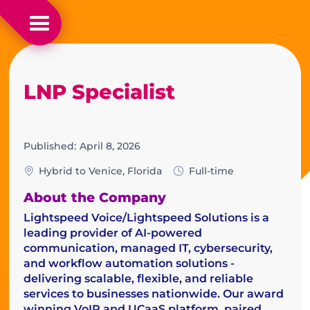
LNP Specialist
Published:
April 8, 2026
Hybrid to Venice, Florida
Full-time
About the Company
Lightspeed Voice/Lightspeed Solutions is a
leading provider of AI-powered
communication, managed IT, cybersecurity,
and workflow automation solutions -
delivering scalable, flexible, and reliable
services to businesses nationwide. Our award
winning VoIP and UCaaS platform, paired