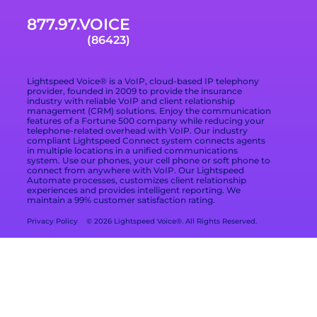
Email Support
Businesses
877.97.VOICE
Terms of Service
Blog
What Is Included in
(86423)
a VoIP Phone
Data Processing
Contact
Service
Addendum
Lightspeed Voice® is a VoIP, cloud-based IP telephony
Privacy Policy
provider, founded in 2009 to provide the insurance
industry with reliable VoIP and client relationship
management (CRM) solutions. Enjoy the communication
Privacy Choices
features of a Fortune 500 company while reducing your
telephone-related overhead with VoIP. Our industry
compliant Lightspeed Connect system connects agents
Cookie Preferences
in multiple locations in a unified communications
system. Use our phones, your cell phone or soft phone to
Branding Kit
connect from anywhere with VoIP. Our Lightspeed
Automate processes, customizes client relationship
experiences and provides intelligent reporting. We
maintain a 99% customer satisfaction rating.
Privacy Policy
© 2026 Lightspeed Voice®. All Rights Reserved.