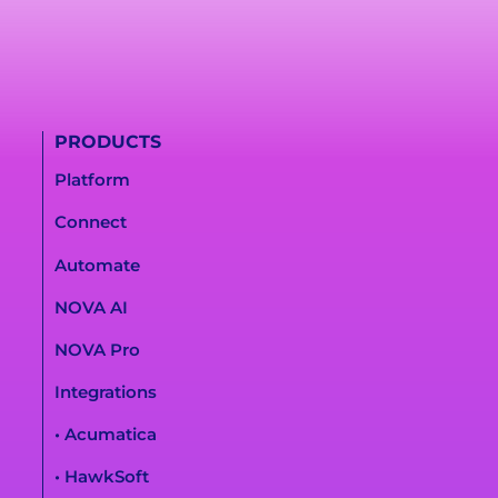
PRODUCTS
Platform
Connect
Automate
NOVA AI
NOVA Pro
Integrations
• Acumatica
• HawkSoft