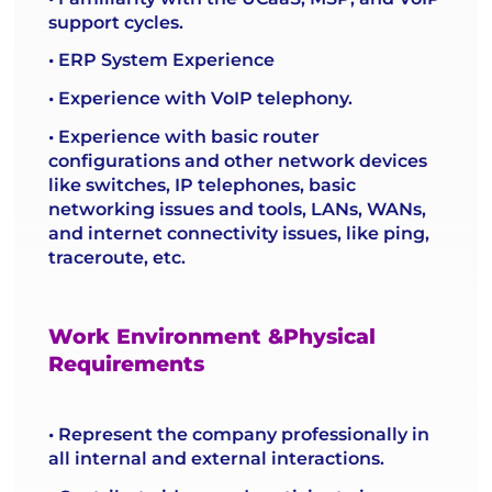
support cycles.
• ERP System Experience
• Experience with VoIP telephony.
• Experience with basic router
configurations and other network devices
like switches, IP telephones, basic
networking issues and tools, LANs, WANs,
and internet connectivity issues, like ping,
traceroute, etc.
Work Environment &Physical
Requirements
• Represent the company professionally in
all internal and external interactions.