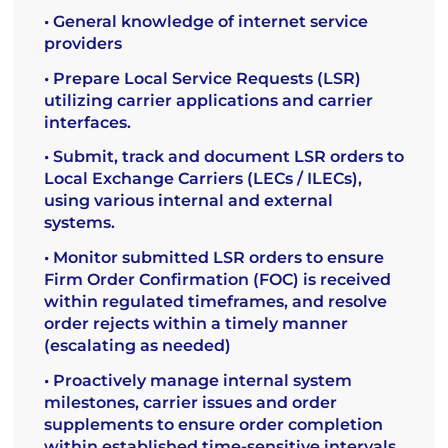
• General knowledge of internet service
providers
• Prepare Local Service Requests (LSR)
utilizing carrier applications and carrier
interfaces.
• Submit, track and document LSR orders to
Local Exchange Carriers (LECs / ILECs),
using various internal and external
systems.
• Monitor submitted LSR orders to ensure
Firm Order Confirmation (FOC) is received
within regulated timeframes, and resolve
order rejects within a timely manner
(escalating as needed)
• Proactively manage internal system
milestones, carrier issues and order
supplements to ensure order completion
within established time-sensitive intervals.