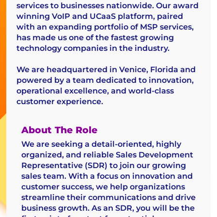
services to businesses nationwide. Our award
winning VoIP and UCaaS platform, paired
with an expanding portfolio of MSP services,
has made us one of the fastest growing
technology companies in the industry.
We are headquartered in Venice, Florida and
powered by a team dedicated to innovation,
operational excellence, and world-class
customer experience.
About The Role
We are seeking a detail-oriented, highly
organized, and reliable Sales Development
Representative (SDR) to join our growing
sales team. With a focus on innovation and
customer success, we help organizations
streamline their communications and drive
business growth. As an SDR, you will be the