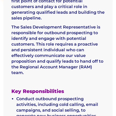
first point of contact for potential
customers and play a critical role in
generating qualified leads and building the
sales pipeline.
The Sales Development Representative is
responsible for outbound prospecting to
identify and engage with potential
customers. This role requires a proactive
and persistent individual who can
effectively communicate our value
proposition and qualify leads to hand off to
the Regional Account Manager (RAM)
team.
Key Responsibilities
Conduct outbound prospecting
activities, including cold calling, email
campaigns, and social selling, to
generate new business opportunities.