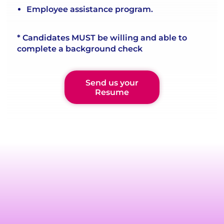
Employee assistance program.
* Candidates MUST be willing and able to
complete a background check
Send us your
Resume