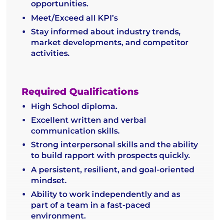
opportunities.
Meet/Exceed all KPI’s
Stay informed about industry trends,
market developments, and competitor
activities.
Required Qualifications
High School diploma.
Excellent written and verbal
communication skills.
Strong interpersonal skills and the ability
to build rapport with prospects quickly.
A persistent, resilient, and goal-oriented
mindset.
Ability to work independently and as
part of a team in a fast-paced
environment.