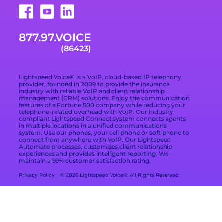
Technologies
877.978.6423
VoIP Provider Built
for Growing
Trade Shows
Careers
Email Support
Businesses
877.97.VOICE
Terms of Service
Blog
What Is Included in
(86423)
a VoIP Phone
Data Processing
Contact
Service
Addendum
Lightspeed Voice® is a VoIP, cloud-based IP telephony
Privacy Policy
provider, founded in 2009 to provide the insurance
industry with reliable VoIP and client relationship
management (CRM) solutions. Enjoy the communication
Privacy Choices
features of a Fortune 500 company while reducing your
telephone-related overhead with VoIP. Our industry
compliant Lightspeed Connect system connects agents
Cookie Preferences
in multiple locations in a unified communications
system. Use our phones, your cell phone or soft phone to
Branding Kit
connect from anywhere with VoIP. Our Lightspeed
Automate processes, customizes client relationship
experiences and provides intelligent reporting. We
maintain a 99% customer satisfaction rating.
Privacy Policy
© 2026 Lightspeed Voice®. All Rights Reserved.