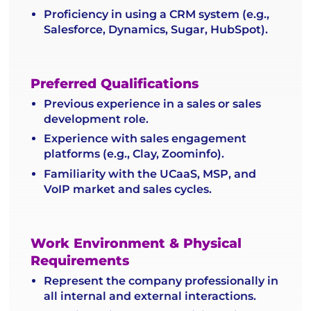
Proficiency in using a CRM system (e.g.,
Salesforce, Dynamics, Sugar, HubSpot).
Preferred Qualifications
Previous experience in a sales or sales
development role.
Experience with sales engagement
platforms (e.g., Clay, Zoominfo).
Familiarity with the UCaaS, MSP, and
VoIP market and sales cycles.
Work Environment & Physical
Requirements
Represent the company professionally in
all internal and external interactions.