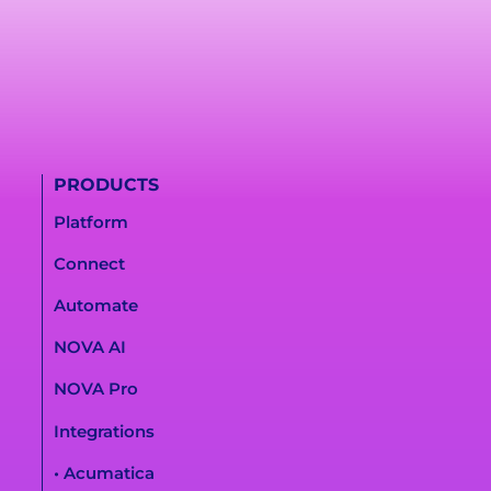
PRODUCTS
Platform
Connect
Automate
NOVA AI
NOVA Pro
Integrations
• Acumatica