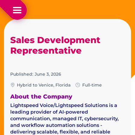
Sales Development
Representative
Published:
June 3, 2026
Hybrid to Venice, Florida
Full-time
About the Company
Lightspeed Voice/Lightspeed Solutions is a
leading provider of AI-powered
communication, managed IT, cybersecurity,
and workflow automation solutions -
delivering scalable, flexible, and reliable