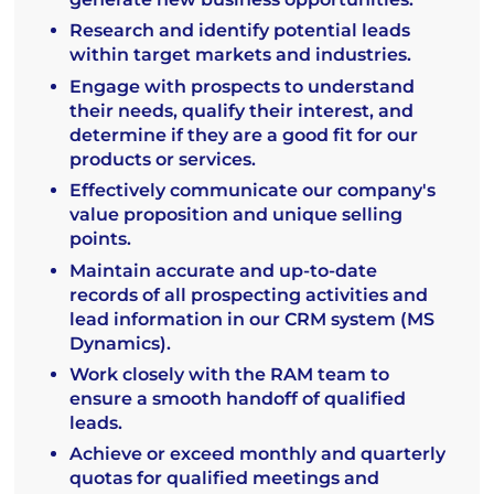
Research and identify potential leads
within target markets and industries.
Engage with prospects to understand
their needs, qualify their interest, and
determine if they are a good fit for our
products or services.
Effectively communicate our company's
value proposition and unique selling
points.
Maintain accurate and up-to-date
records of all prospecting activities and
lead information in our CRM system (MS
Dynamics).
Work closely with the RAM team to
ensure a smooth handoff of qualified
leads.
Achieve or exceed monthly and quarterly
quotas for qualified meetings and