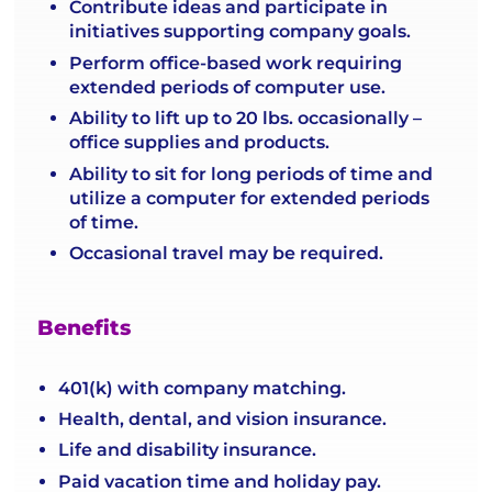
Contribute ideas and participate in
initiatives supporting company goals.
Perform office-based work requiring
extended periods of computer use.
Ability to lift up to 20 lbs. occasionally –
office supplies and products.
Ability to sit for long periods of time and
utilize a computer for extended periods
of time.
Occasional travel may be required.
Benefits
401(k) with company matching.
Health, dental, and vision insurance.
Life and disability insurance.
Paid vacation time and holiday pay.