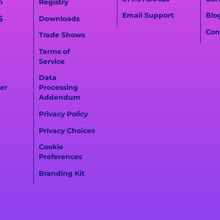
n
Registry
Email Support
Blo
S
Downloads
Con
Trade Shows
Terms of
Service
Data
er
Processing
Addendum
Privacy Policy
Privacy Choices
Cookie
Preferences
Branding Kit