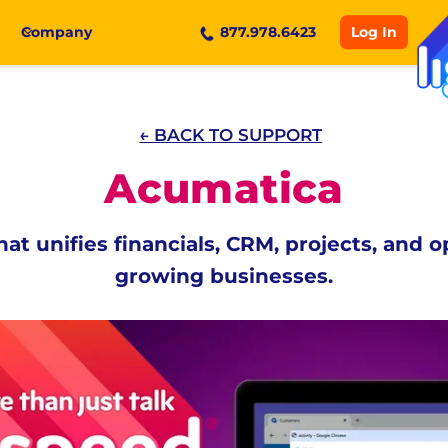
Log In
Company
877.978.6423
← BACK TO SUPPORT
Acumatica
at unifies financials, CRM, projects, and o
growing businesses.