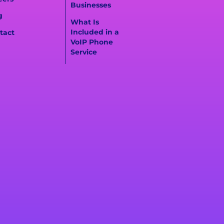
Businesses
g
What Is
Included in a
tact
VoIP Phone
Service