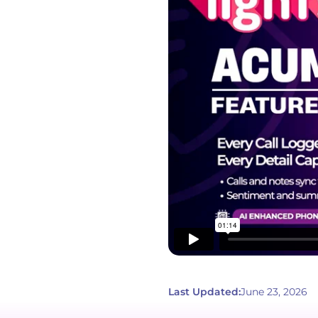
Last Updated:
June 23, 2026