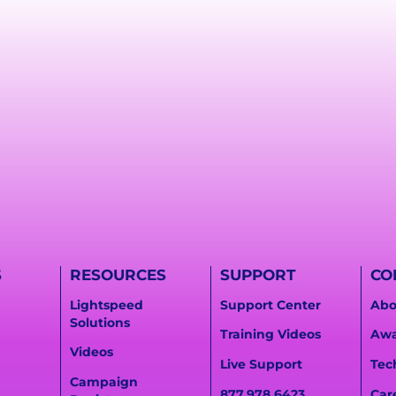
S
RESOURCES
SUPPORT
CO
Lightspeed
Support Center
Abo
Solutions
Training Videos
Awa
Videos
Live Support
Tec
Campaign
877.978.6423
Car