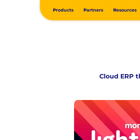
Products
Partners
Resources
Cloud ERP th