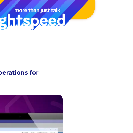
perations for