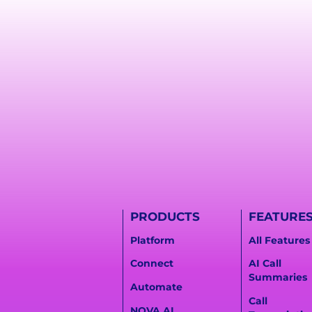
PRODUCTS
FEATURE
Platform
All Features
Connect
AI Call
Summaries
Automate
Call
NOVA AI