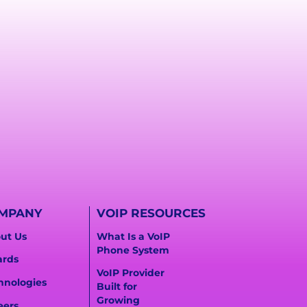
MPANY
VOIP RESOURCES
ut Us
What Is a VoIP
Phone System
rds
VoIP Provider
hnologies
Built for
Growing
eers