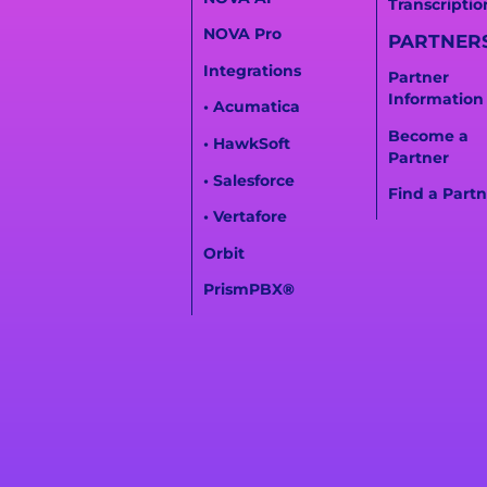
Transcriptio
NOVA Pro
PARTNER
Integrations
Partner
Information
• Acumatica
Become a
• HawkSoft
Partner
• Salesforce
Find a Partn
• Vertafore
Orbit
PrismPBX
®