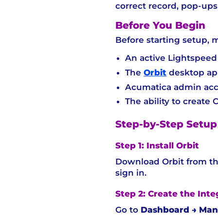
correct record, pop-ups 
Before You Begin
Before starting setup, 
An active Lightspeed
The
Orbit
desktop app
Acumatica admin ac
The ability to create
Step-by-Step Setup
Step 1: Install Orbit
Download Orbit from the
sign in.
Step 2: Create the Int
Go to
Dashboard → Mana