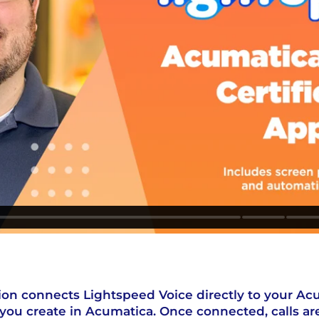
ion connects Lightspeed Voice directly to your Ac
you create in Acumatica. Once connected, calls ar