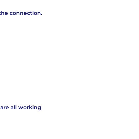
the connection.
are all working