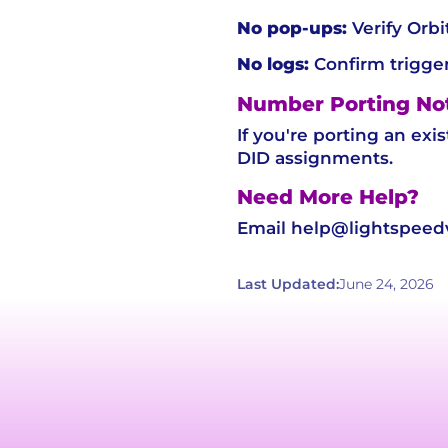
No pop-ups:
Verify Orbi
No logs:
Confirm trigger
Number Porting No
If you're porting an exi
DID assignments.
Need More Help?
Email help@lightspeedvo
Last Updated:
June 24, 2026