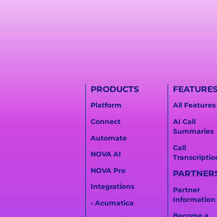
PRODUCTS
FEATURE
Platform
All Features
Connect
AI Call
Summaries
Automate
Call
NOVA AI
Transcriptio
NOVA Pro
PARTNER
Integrations
Partner
Information
• Acumatica
Become a