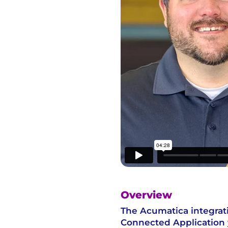
Overview
The Acumatica integrat
Connected Application 