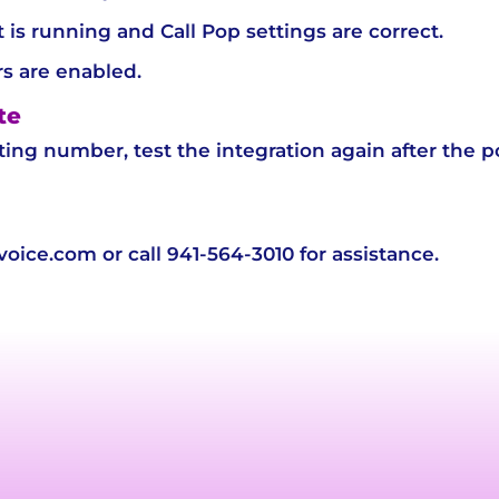
t is running and Call Pop settings are correct.
s are enabled.
te
sting number, test the integration again after the p
ice.com or call 941-564-3010 for assistance.