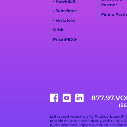
• HawkSoft
Partner
• Salesforce
Find a Partn
• Vertafore
Orbit
PrismPBX
®
877.97.VO
(86
Lightspeed Voice® is a VoIP, cloud-based IP 
provide the insurance industry with reliable
(CRM) solutions. Enjoy the communication f