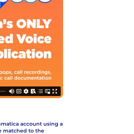
umatica account using a
e matched to the