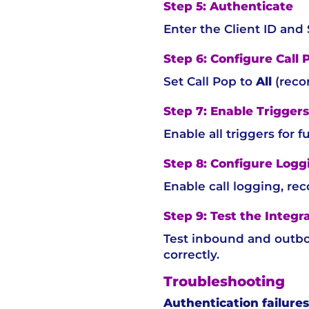
Step 5: Authenticate
Enter the Client ID and
Step 6: Configure Call 
Set Call Pop to
All
(rec
Step 7: Enable Triggers
Enable all triggers for fu
Step 8: Configure Logg
Enable call logging, re
Step 9: Test the Integr
Test inbound and outbou
correctly.
Troubleshooting
Authentication failures