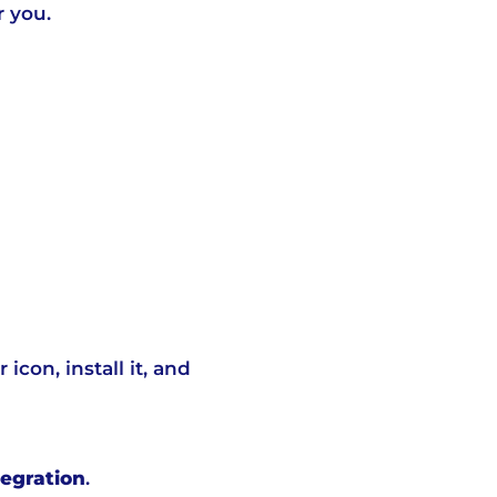
r you.
con, install it, and
egration
.