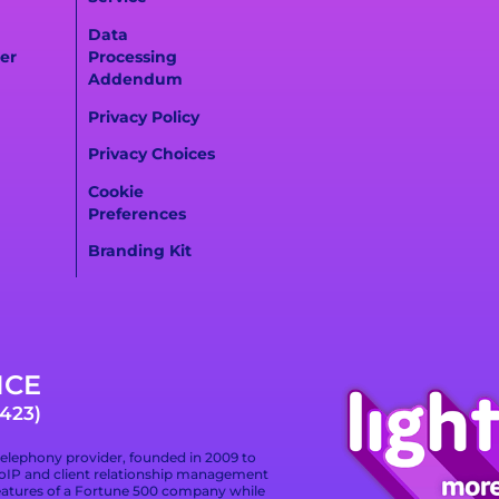
Data
er
Processing
Addendum
Privacy Policy
Privacy Choices
Cookie
Preferences
Branding Kit
ICE
423)
telephony provider, founded in 2009 to
 VoIP and client relationship management
eatures of a Fortune 500 company while