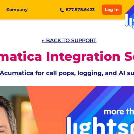
Log In
Company
877.978.6423
← BACK TO SUPPORT
atica Integration 
Acumatica for call pops, logging, and AI 