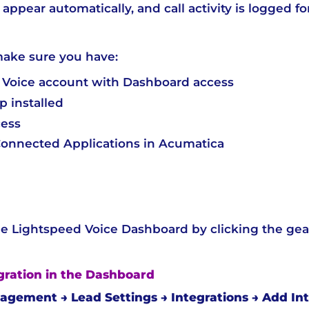
appear automatically, and call activity is logged fo
make sure you have:
 Voice account with Dashboard access
 installed
cess
 Connected Applications in Acumatica
 Lightspeed Voice Dashboard by clicking the gear i
egration in the Dashboard
gement → Lead Settings → Integrations → Add Int