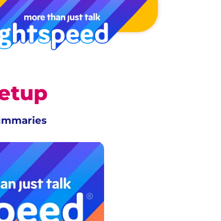
Setup
summaries