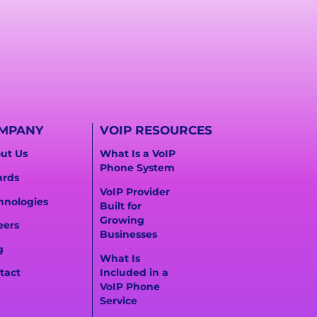
MPANY
VOIP RESOURCES
ut Us
What Is a VoIP
Phone System
rds
VoIP Provider
hnologies
Built for
Growing
eers
Businesses
g
What Is
Included in a
tact
VoIP Phone
Service