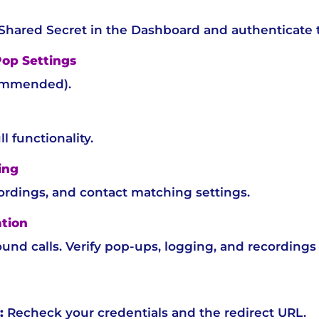
 Shared Secret in the Dashboard and authenticate 
Pop Settings
ommended).
ll functionality.
ing
cordings, and contact matching settings.
ation
nd calls. Verify pop-ups, logging, and recordings 
:
Recheck your credentials and the redirect URL.