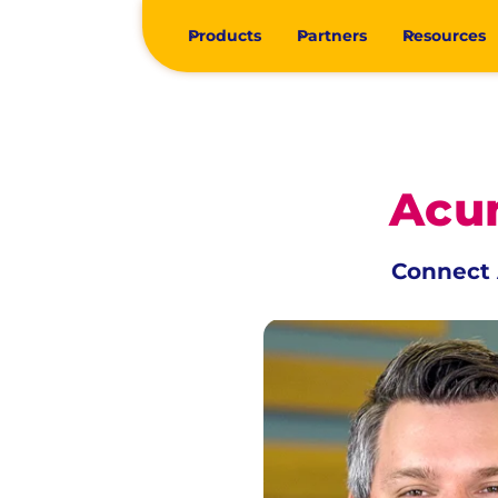
Products
Partners
Resources
Acum
Connect 