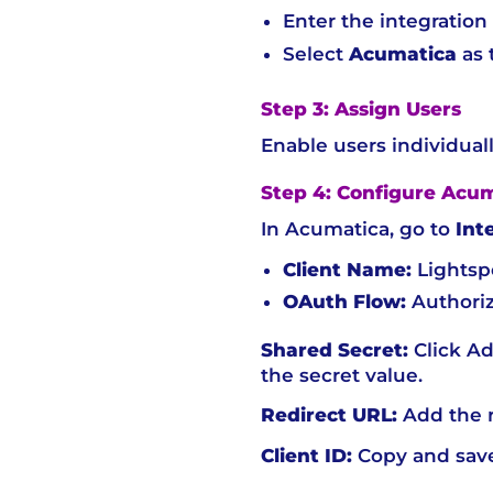
Enter the integratio
Select
Acumatica
as 
Step 3: Assign Users
Enable users individuall
Step 4: Configure Acu
In Acumatica, go to
Int
Client Name:
Lights
OAuth Flow:
Authoriz
Shared Secret:
Click Ad
the secret value.
Redirect URL:
Add the r
Client ID:
Copy and save 