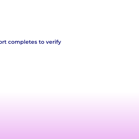
ort completes to verify