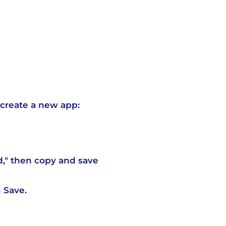
create a new app:
d," then copy and save
 Save.