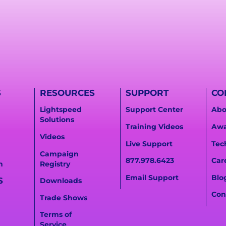
S
RESOURCES
SUPPORT
CO
Lightspeed
Support Center
Abo
Solutions
Training Videos
Awa
Videos
Live Support
Tec
Campaign
877.978.6423
Car
n
Registry
Email Support
Blo
S
Downloads
Con
Trade Shows
Terms of
Service