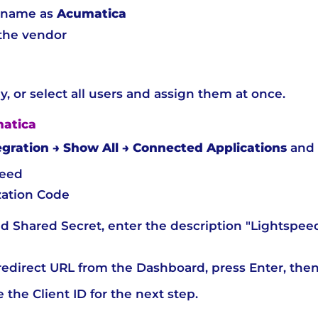
n name as
Acumatica
the vendor
y, or select all users and assign them at once.
matica
egration → Show All → Connected Applications
and 
peed
ation Code
d Shared Secret, enter the description "Lightspee
edirect URL from the Dashboard, press Enter, then
the Client ID for the next step.