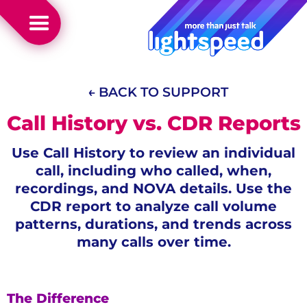
← BACK TO SUPPORT
Call History vs. CDR Reports
Use Call History to review an individual
call, including who called, when,
recordings, and NOVA details. Use the
CDR report to analyze call volume
patterns, durations, and trends across
many calls over time.
The Difference