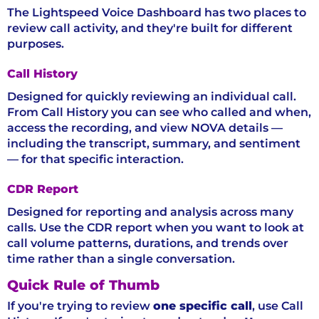
The Lightspeed Voice Dashboard has two places to
review call activity, and they're built for different
purposes.
Call History
Designed for quickly reviewing an individual call.
From Call History you can see who called and when,
access the recording, and view NOVA details —
including the transcript, summary, and sentiment
— for that specific interaction.
CDR Report
Designed for reporting and analysis across many
calls. Use the CDR report when you want to look at
call volume patterns, durations, and trends over
time rather than a single conversation.
Quick Rule of Thumb
If you're trying to review
one specific call
, use Call