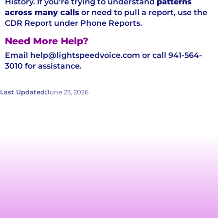
History. If you're trying to understand
patterns
across many calls
or need to pull a report, use the
CDR Report under Phone Reports.
Need More Help?
Email help@lightspeedvoice.com or call 941-564-
3010 for assistance.
Last Updated:
June 23, 2026