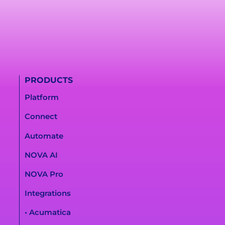
PRODUCTS
Platform
Connect
Automate
NOVA AI
NOVA Pro
Integrations
• Acumatica