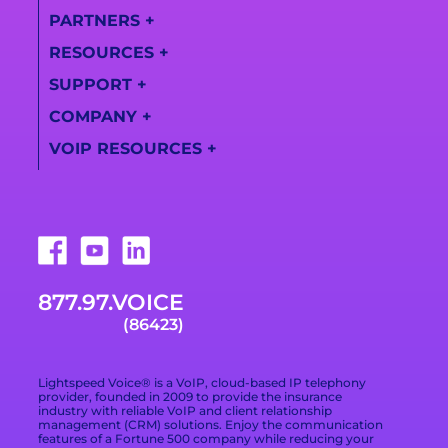
PARTNERS
+
All Features
RESOURCES
+
Partner
AI Call Summaries
Information
SUPPORT
+
Lightspeed
Call
Solutions
Become a Partner
COMPANY
+
Transcription
Support Center
Videos
VOIP RESOURCES
+
Find a Partner
About Us
Training Videos
Campaign Registry
What Is a VoIP
Awards
Live Support
Phone System
Downloads
Technologies
877.978.6423
VoIP Provider Built
for Growing
Trade Shows
Careers
Email Support
Businesses
877.97.VOICE
Terms of Service
Blog
What Is Included in
(86423)
a VoIP Phone
Data Processing
Contact
Service
Addendum
Lightspeed Voice® is a VoIP, cloud-based IP telephony
Privacy Policy
provider, founded in 2009 to provide the insurance
industry with reliable VoIP and client relationship
management (CRM) solutions. Enjoy the communication
Privacy Choices
features of a Fortune 500 company while reducing your