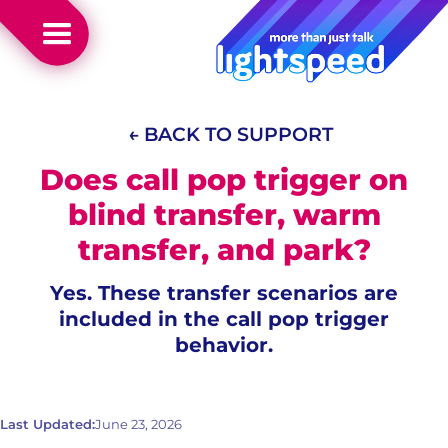
← BACK TO SUPPORT
Does call pop trigger on
blind transfer, warm
transfer, and park?
Yes. These transfer scenarios are
included in the call pop trigger
behavior.
Last Updated:
June 23, 2026