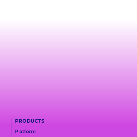
PRODUCTS
Platform