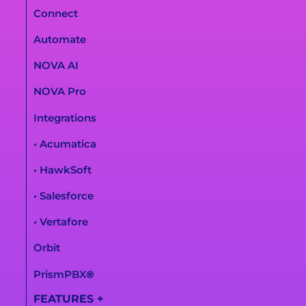
Connect
Automate
NOVA AI
NOVA Pro
Integrations
• Acumatica
• HawkSoft
• Salesforce
• Vertafore
Orbit
PrismPBX
®
FEATURES
+