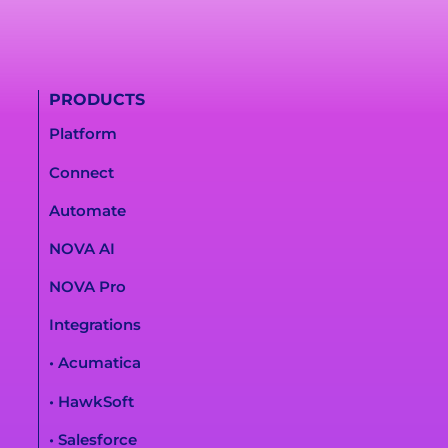
PRODUCTS
Platform
Connect
Automate
NOVA AI
NOVA Pro
Integrations
• Acumatica
• HawkSoft
• Salesforce