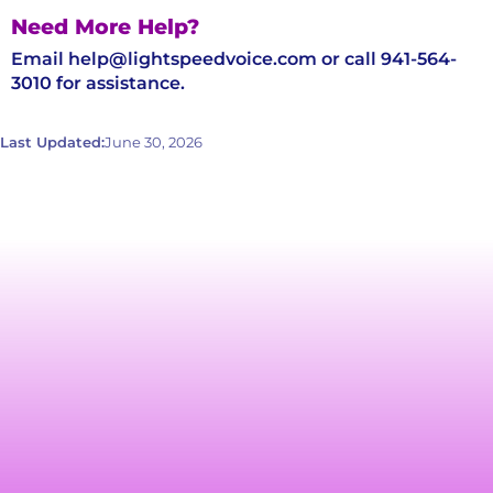
Need More Help?
Email help@lightspeedvoice.com or call 941-564-
3010 for assistance.
Last Updated:
June 30, 2026