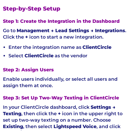
Step-by-Step Setup
Step 1: Create the Integration in the Dashboard
Go to
Management → Lead Settings → Integrations
.
Click the
+
icon to start a new integration.
Enter the integration name as
ClientCircle
Select
ClientCircle
as the vendor
Step 2: Assign Users
Enable users individually, or select all users and
assign them at once.
Step 3: Set Up Two-Way Texting in ClientCircle
In your ClientCircle dashboard, click
Settings →
Texting
, then click the
+
icon in the upper right to
set up two-way texting on a number. Choose
Existing
, then select
Lightspeed Voice
, and click