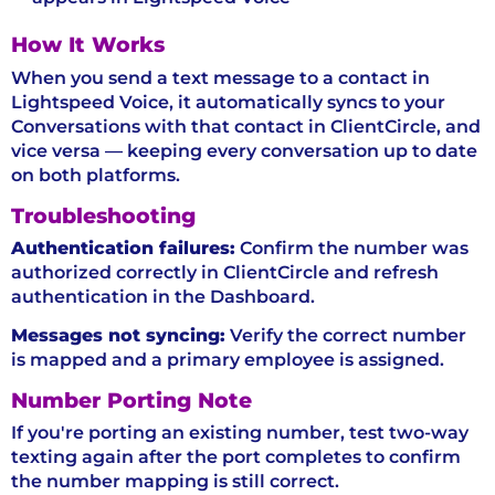
How It Works
When you send a text message to a contact in
Lightspeed Voice, it automatically syncs to your
Conversations with that contact in ClientCircle, and
vice versa — keeping every conversation up to date
on both platforms.
Troubleshooting
Authentication failures:
Confirm the number was
authorized correctly in ClientCircle and refresh
authentication in the Dashboard.
Messages not syncing:
Verify the correct number
is mapped and a primary employee is assigned.
Number Porting Note
If you're porting an existing number, test two-way
texting again after the port completes to confirm
the number mapping is still correct.