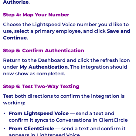
Authorize
.
Step 4: Map Your Number
Choose the Lightspeed Voice number you'd like to
use, select a primary employee, and click
Save and
Continue
.
Step 5: Confirm Authentication
Return to the Dashboard and click the refresh icon
under
My Authentication
. The integration should
now show as completed.
Step 6: Test Two-Way Texting
Test both directions to confirm the integration is
working:
From Lightspeed Voice
— send a text and
confirm it syncs to Conversations in ClientCircle
From ClientCircle
— send a text and confirm it
appears in Lightspeed Voice