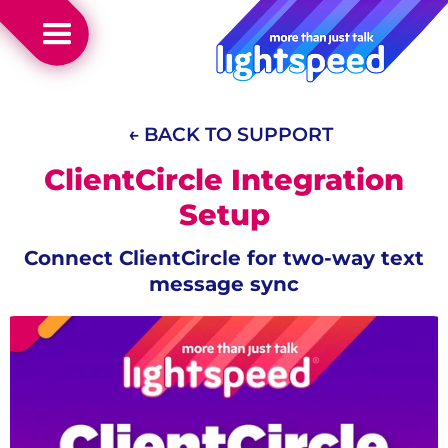
← BACK TO SUPPORT
ClientCircle Integration
Setup
Connect ClientCircle for two-way text
message sync