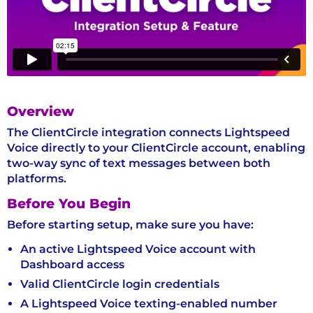
Overview
The ClientCircle integration connects Lightspeed
Voice directly to your ClientCircle account, enabling
two-way sync of text messages between both
platforms.
Before You Begin
Before starting setup, make sure you have:
An active Lightspeed Voice account with
Dashboard access
Valid ClientCircle login credentials
A Lightspeed Voice texting-enabled number