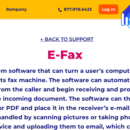
Log In
Company
877.978.6423
← BACK TO SUPPORT
E-Fax
m software that can turn a user’s comput
its fax machine. The software can automat
from the caller and begin receiving and pr
e incoming document. The software can t
r PDF and place it in the receiver’s e-mai
handled by scanning pictures or taking ph
vice and uploading them to email, which ca