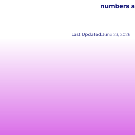
numbers an
Last Updated:
June 23, 2026