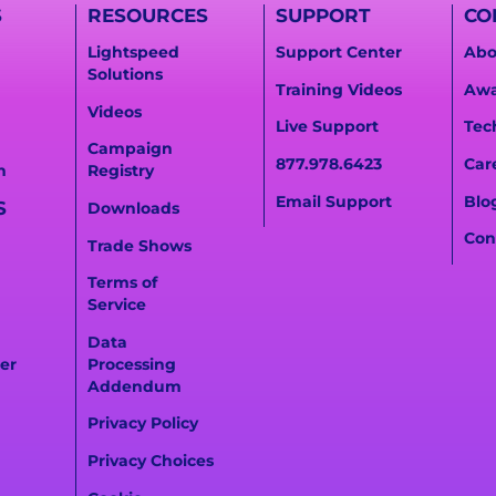
S
RESOURCES
SUPPORT
CO
Lightspeed
Support Center
Abo
Solutions
Training Videos
Awa
Videos
Live Support
Tec
Campaign
877.978.6423
Car
n
Registry
Email Support
Blo
S
Downloads
Con
Trade Shows
Terms of
Service
Data
er
Processing
Addendum
Privacy Policy
Privacy Choices