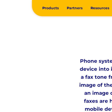
Products
Partners
Resources
Phone syste
device into 
a fax tone 
image of th
an image o
faxes are 
mobile de