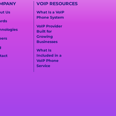
MPANY
VOIP RESOURCES
ut Us
What Is a VoIP
Phone System
rds
VoIP Provider
hnologies
Built for
Growing
eers
Businesses
g
What Is
Included in a
tact
VoIP Phone
Service