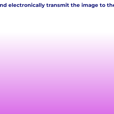
d electronically transmit the image to the