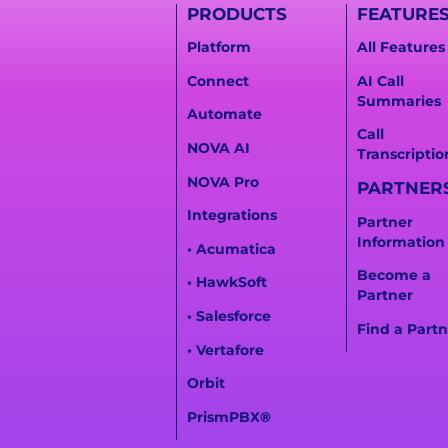
PRODUCTS
FEATURE
Platform
All Features
Connect
AI Call
Summaries
Automate
Call
NOVA AI
Transcriptio
NOVA Pro
PARTNER
Integrations
Partner
Information
• Acumatica
Become a
• HawkSoft
Partner
• Salesforce
Find a Partn
• Vertafore
Orbit
PrismPBX
®