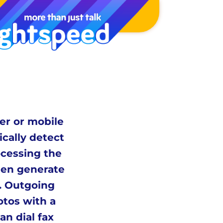
er or mobile
ically detect
ocessing the
hen generate
l. Outgoing
otos with a
n dial fax