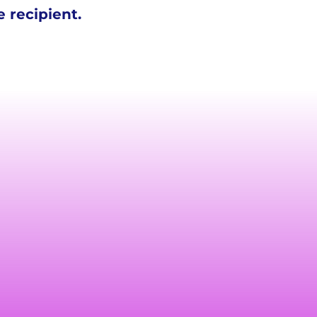
 recipient.