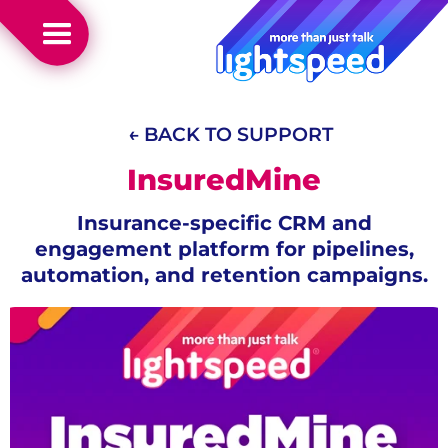
← BACK TO SUPPORT
InsuredMine
Insurance-specific CRM and
engagement platform for pipelines,
automation, and retention campaigns.