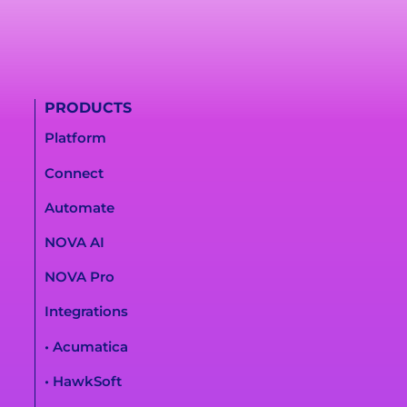
PRODUCTS
Platform
Connect
Automate
NOVA AI
NOVA Pro
Integrations
• Acumatica
• HawkSoft