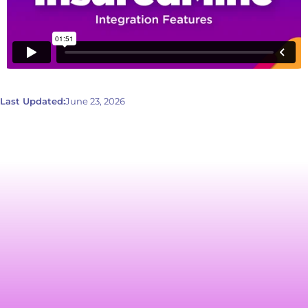
Last Updated:
June 23, 2026