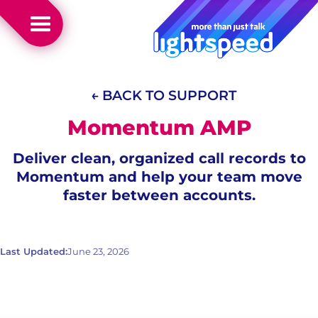
← BACK TO SUPPORT
Momentum AMP
Deliver clean, organized call records to
Momentum and help your team move
faster between accounts.
Last Updated:
June 23, 2026