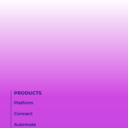
PRODUCTS
Platform
Connect
Automate