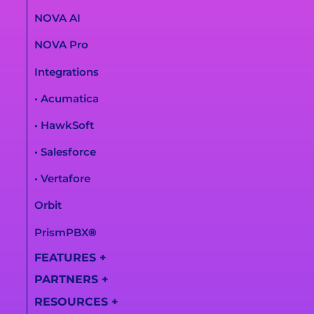
NOVA AI
NOVA Pro
Integrations
• Acumatica
• HawkSoft
• Salesforce
• Vertafore
Orbit
PrismPBX
®
FEATURES
+
PARTNERS
+
All Features
RESOURCES
+
Partner
AI Call Summaries