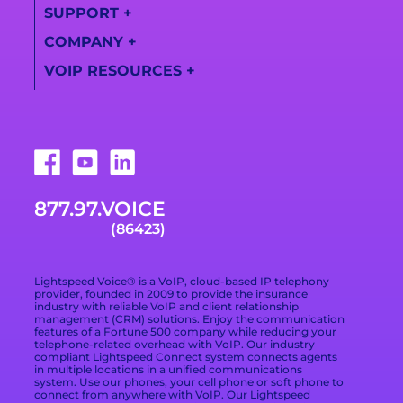
Information
SUPPORT
+
Lightspeed
Call
Solutions
Become a Partner
COMPANY
+
Transcription
Support Center
Videos
VOIP RESOURCES
+
Find a Partner
About Us
Training Videos
Campaign Registry
What Is a VoIP
Awards
Live Support
Phone System
Downloads
Technologies
877.978.6423
VoIP Provider Built
for Growing
Trade Shows
Careers
Email Support
Businesses
877.97.VOICE
Terms of Service
Blog
What Is Included in
(86423)
a VoIP Phone
Data Processing
Contact
Service
Addendum
Lightspeed Voice® is a VoIP, cloud-based IP telephony
Privacy Policy
provider, founded in 2009 to provide the insurance
industry with reliable VoIP and client relationship
management (CRM) solutions. Enjoy the communication
Privacy Choices
features of a Fortune 500 company while reducing your
telephone-related overhead with VoIP. Our industry
compliant Lightspeed Connect system connects agents
Cookie Preferences
in multiple locations in a unified communications
system. Use our phones, your cell phone or soft phone to
Branding Kit
connect from anywhere with VoIP. Our Lightspeed