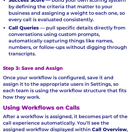
Success Score
— build your own scoring system
by defining the criteria that matter to your
business and assigning a weight to each one, so
every call is evaluated consistently.
Call Queries
— pull specific details directly from
conversations using custom prompts,
automatically capturing things like names,
numbers, or follow-ups without digging through
transcripts.
Step 3: Save and Assign
Once your workflow is configured, save it and
assign it to the appropriate users in Settings, so
each team is using the workflow structure that fits
how they work.
Using Workflows on Calls
After a workflow is assigned, it becomes part of the
call experience automatically. You'll see the
assigned workflow displayed within
Call Overview
,