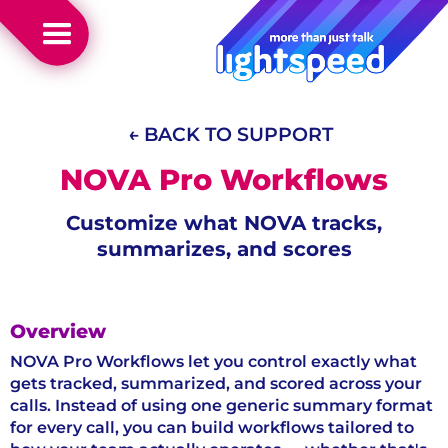
← BACK TO SUPPORT
NOVA Pro Workflows
Customize what NOVA tracks,
summarizes, and scores
Overview
NOVA Pro Workflows let you control exactly what
gets tracked, summarized, and scored across your
calls. Instead of using one generic summary format
for every call, you can build workflows tailored to