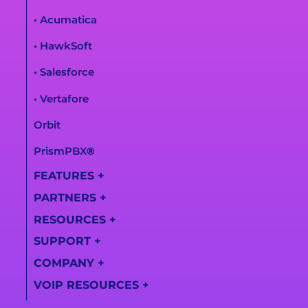
• Acumatica
• HawkSoft
• Salesforce
• Vertafore
Orbit
PrismPBX
®
FEATURES
+
PARTNERS
+
All Features
RESOURCES
+
Partner
AI Call Summaries
Information
SUPPORT
+
Lightspeed
Call
Solutions
Become a Partner
COMPANY
+
Transcription
Support Center
Videos
VOIP RESOURCES
+
Find a Partner
About Us
Training Videos