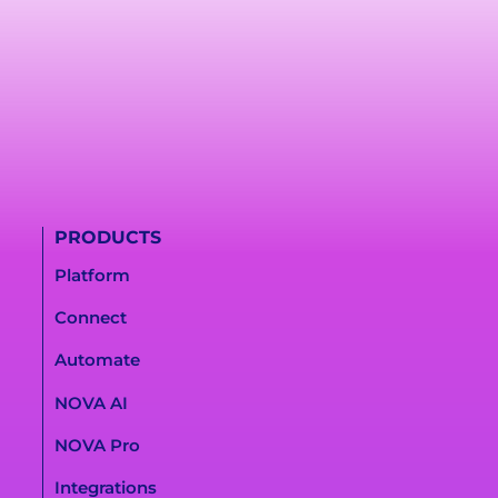
PRODUCTS
Platform
Connect
Automate
NOVA AI
NOVA Pro
Integrations