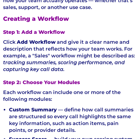
how your team actually operates — whether that's
sales, support, or another use case.
Creating a Workflow
Step 1: Add a Workflow
Click
Add Workflow
and give it a clear name and
description that reflects how your team works. For
example, a "Sales" workflow might be described as:
tracking summaries, scoring performance, and
capturing key call data.
Step 2: Choose Your Modules
Each workflow can include one or more of the
following modules:
Custom Summary
— define how call summaries
are structured so every call highlights the same
key information, such as action items, pain
points, or provider details.