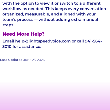
with the option to view it or switch to a different
workflow as needed. This keeps every conversation
organized, measurable, and aligned with your
team's process — without adding extra manual
steps.
Need More Help?
Email help@lightspeedvoice.com or call 941-564-
3010 for assistance.
Last Updated:
June 23, 2026