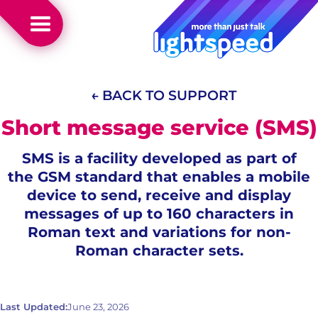
← BACK TO SUPPORT
Short message service (SMS)
SMS is a facility developed as part of
the GSM standard that enables a mobile
device to send, receive and display
messages of up to 160 characters in
Roman text and variations for non-
Roman character sets.
Last Updated:
June 23, 2026