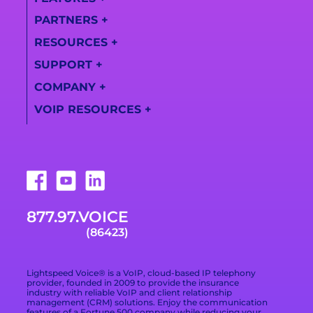
PARTNERS
+
All Features
RESOURCES
+
Partner
AI Call Summaries
Information
SUPPORT
+
Lightspeed
Call
Solutions
Become a Partner
COMPANY
+
Transcription
Support Center
Videos
VOIP RESOURCES
+
Find a Partner
About Us
Training Videos
Campaign Registry
What Is a VoIP
Awards
Live Support
Phone System
Downloads
Technologies
877.978.6423
VoIP Provider Built
for Growing
Trade Shows
Careers
Email Support
Businesses
877.97.VOICE
Terms of Service
Blog
What Is Included in
(86423)
a VoIP Phone
Data Processing
Contact
Service
Addendum
Lightspeed Voice® is a VoIP, cloud-based IP telephony
Privacy Policy
provider, founded in 2009 to provide the insurance
industry with reliable VoIP and client relationship
management (CRM) solutions. Enjoy the communication
Privacy Choices
features of a Fortune 500 company while reducing your