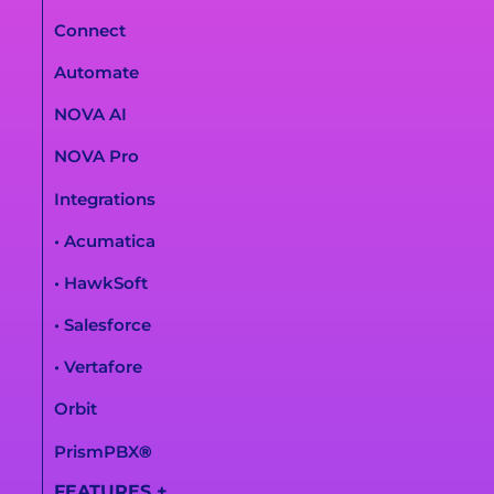
Connect
Automate
NOVA AI
NOVA Pro
Integrations
• Acumatica
• HawkSoft
• Salesforce
• Vertafore
Orbit
PrismPBX
®
FEATURES
+