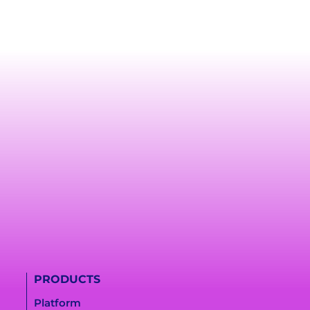
PRODUCTS
Platform