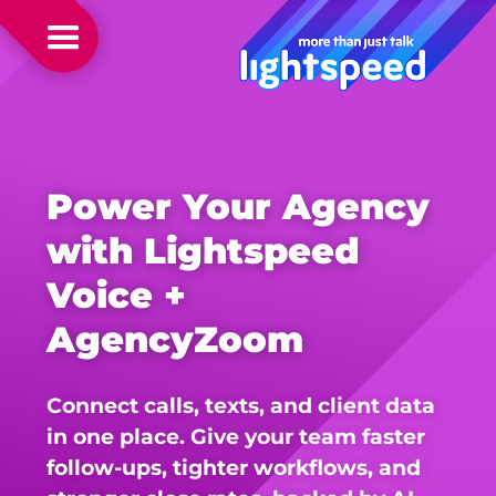
Power Your Agency
with Lightspeed
Voice +
AgencyZoom
Connect calls, texts, and client data
in one place. Give your team faster
follow-ups, tighter workflows, and