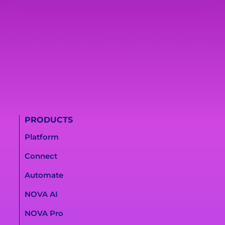
PRODUCTS
Platform
Connect
Automate
NOVA AI
NOVA Pro