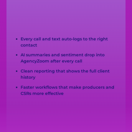
Every call and text auto-logs to the right
contact
AI summaries and sentiment drop into
AgencyZoom after every call
Clean reporting that shows the full client
history
Faster workflows that make producers and
CSRs more effective