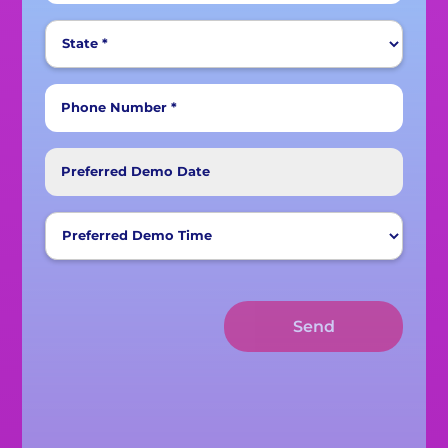
Phone Number *
Preferred Demo Date