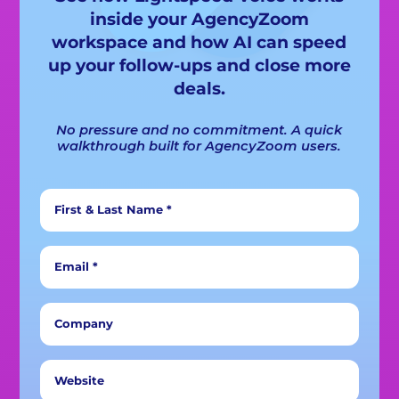
inside your AgencyZoom
workspace and how AI can speed
up your follow-ups and close more
deals.
No pressure and no commitment. A quick
walkthrough built for AgencyZoom users.
First & Last Name *
Email *
Company
Website