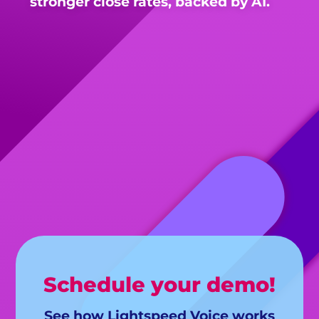
stronger close rates, backed by AI.
Schedule your demo!
See how Lightspeed Voice works