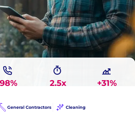
98%
2.5x
+31%
 Answer Rate
Faster Response
More Booked Jobs
General Contractors
Cleaning