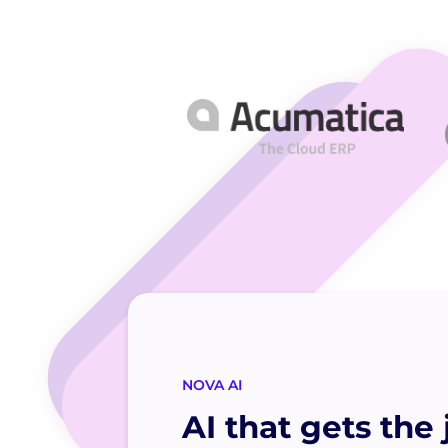
NOVA AI
AI that gets the 