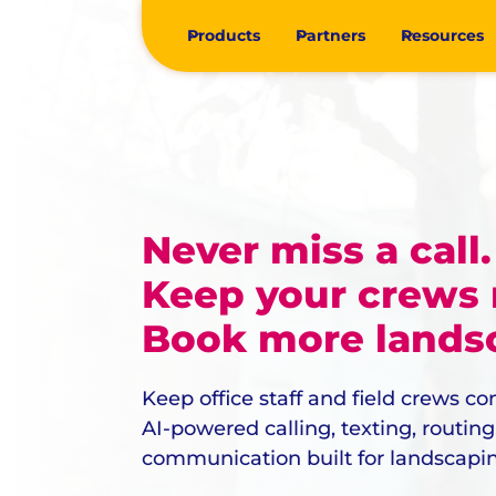
Products
Partners
Resources
Never miss a call.
Keep your crews
Book more landsc
Keep office staff and field crews c
AI-powered calling, texting, routin
communication built for landscapi