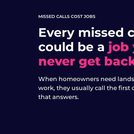
MISSED CALLS COST JOBS
Every missed c
could be a
job
never get back
When homeowners need lands
work, they usually call the firs
that answers.