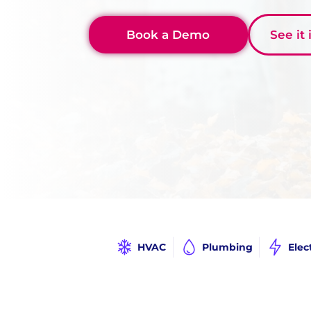
Book a Demo
See it
HVAC
Plumbing
Elec