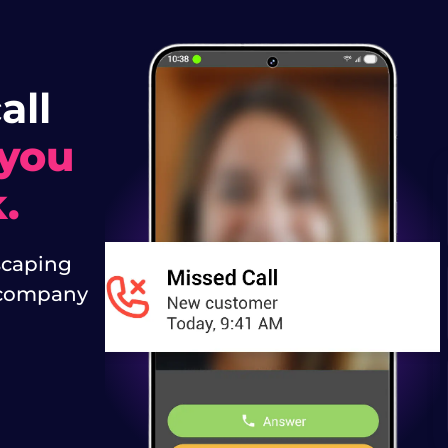
all
 you
.
caping
t company