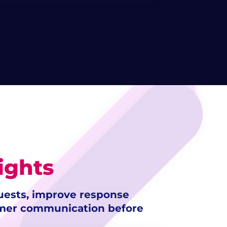
ights
uests, improve response
omer communication before