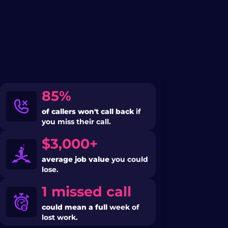
85%
of callers won't call back
if
you miss their call.
$3,000+
average job value
you could
lose.
1 missed call
could mean a full
week of
lost work.