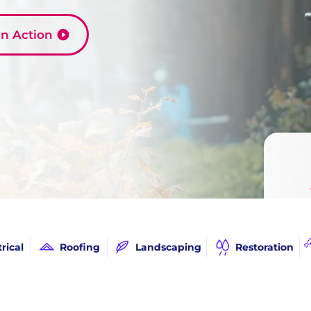
 in Action
Call
trical
Roofing
Landscaping
Restoration