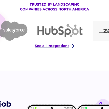
TRUSTED BY LANDSCAPING
COMPANIES ACROSS NORTH AMERICA
See all Integrations
job