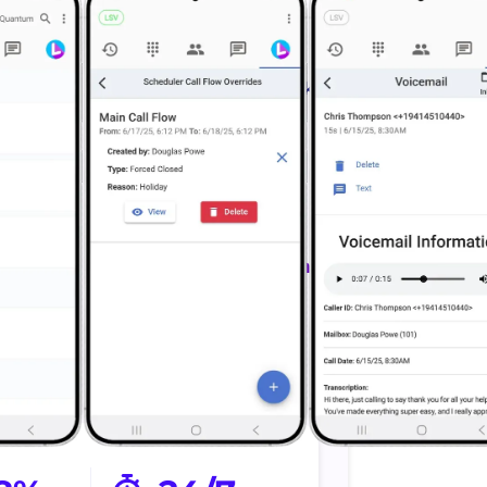
 Calls
Schedule Faster
estimate
Inquiry to booked work
ts.
faster.
nected
Sends confirmation
taff and
Send updates
eams
automatically.