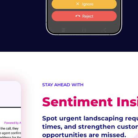
STAY AHEAD WITH
Sentiment Ins
Spot urgent landscaping req
times, and strengthen cust
opportunities are missed.