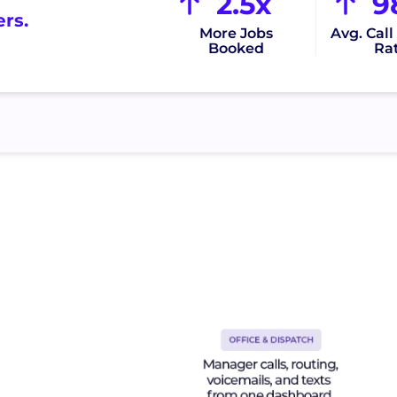
2.5x
9
rs.
More Jobs
Avg. Cal
Booked
Ra