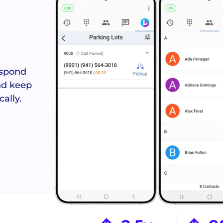
Answered
Never miss 
reques
espond
and keep
ally.
Crews Con
Coordinate s
field t
See the Orbit Mobile App >