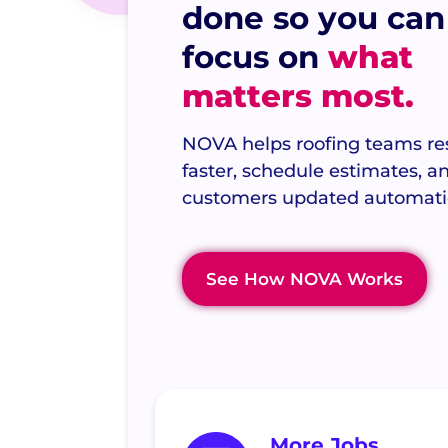
done so you can
focus on
what
matters most.
NOVA helps roofing teams r
faster, schedule estimates, 
customers updated automatic
See How NOVA Works
More Jobs.