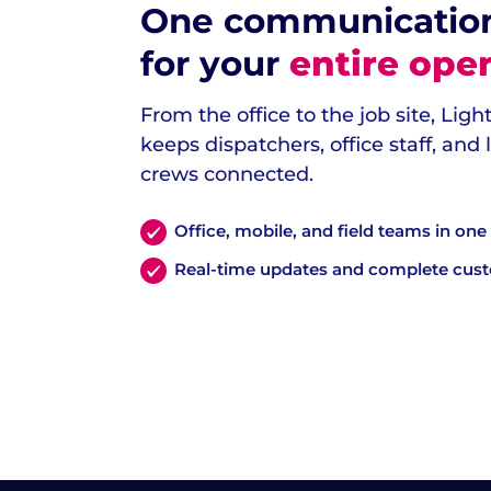
One communicatio
for your
entire oper
From the office to the job site, Lig
keeps dispatchers, office staff, and
crews connected.
Office, mobile, and field teams in on
Real-time updates and complete cus