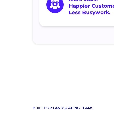
Happier Custome
Less Busywork.
BUILT FOR LANDSCAPING TEAMS