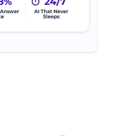
8%
24/7
l Answer
AI That Never
te
Sleeps