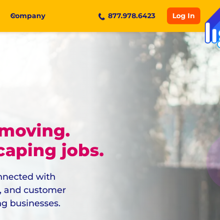
Log In
Company
877.978.6423
 moving.
aping jobs.
onnected with
g, and customer
ng businesses.