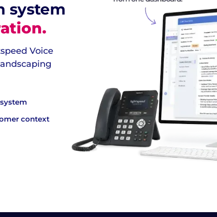
n system
ation.
htspeed Voice
 landscaping
e system
tomer context