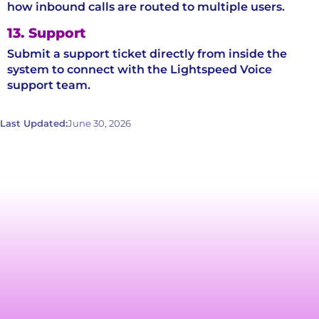
how inbound calls are routed to multiple users.
13. Support
Submit a support ticket directly from inside the
system to connect with the Lightspeed Voice
support team.
Last Updated:
June 30, 2026