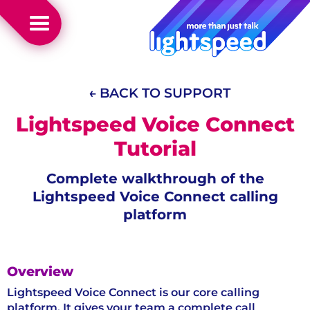
← BACK TO SUPPORT
Lightspeed Voice Connect
Tutorial
Complete walkthrough of the
Lightspeed Voice Connect calling
platform
Overview
Lightspeed Voice Connect is our core calling
platform. It gives your team a complete call