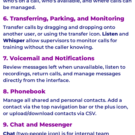
who's on a call, who's available, and where calls can
be managed.
6. Transferring, Parking, and Monitoring
Transfer calls by dragging and dropping onto
another user, or using the transfer icon.
Listen
and
Whisper
allow supervisors to monitor calls for
training without the caller knowing.
7. Voicemail and Notifications
Review messages left when unavailable, listen to
recordings, return calls, and manage messages
directly from the interface.
8. Phonebook
Manage all shared and personal contacts. Add a
contact via the top navigation bar or the plus icon,
or upload/download contacts via CSV.
9. Chat and Messenger
Chat
(two-people icon) is for internal team