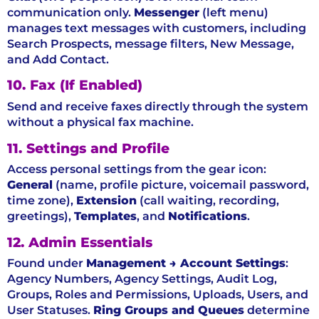
communication only.
Messenger
(left menu)
manages text messages with customers, including
Search Prospects, message filters, New Message,
and Add Contact.
10. Fax (If Enabled)
Send and receive faxes directly through the system
without a physical fax machine.
11. Settings and Profile
Access personal settings from the gear icon:
General
(name, profile picture, voicemail password,
time zone),
Extension
(call waiting, recording,
greetings),
Templates
, and
Notifications
.
12. Admin Essentials
Found under
Management → Account Settings
:
Agency Numbers, Agency Settings, Audit Log,
Groups, Roles and Permissions, Uploads, Users, and
User Statuses.
Ring Groups and Queues
determine