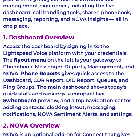
management experience, including the live
dashboard, call handling tools, shared phonebook,
messaging, reporting, and NOVA insights — all in
one place.
1. Dashboard Overview
Access the dashboard by signing in to the
Lightspeed Voice platform with your credentials.
The
flyout menu
on the left is your gateway to
Phonebook, Messenger, Reports, Management, and
NOVA.
Phone Reports
gives quick access to the
Dashboard, CDR Report, DID Report, Queues, and
Ring Groups. The main dashboard shows today's
quick stats and rankings, a compact live
Switchboard
preview, and a top navigation bar for
adding contacts, clocking in/out, messaging,
notifications, NOVA Sentiment Alerts, and settings.
2. NOVA Overview
NOVA is an optional add-on for Connect that gives