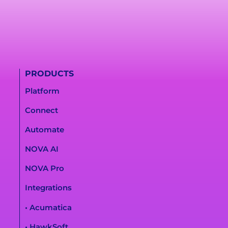
PRODUCTS
Platform
Connect
Automate
NOVA AI
NOVA Pro
Integrations
• Acumatica
• HawkSoft