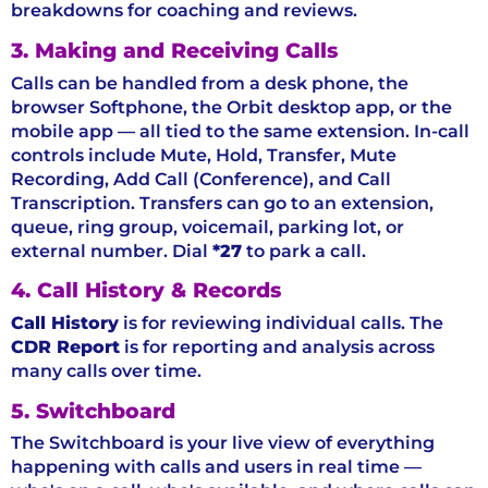
breakdowns for coaching and reviews.
3. Making and Receiving Calls
Calls can be handled from a desk phone, the
browser Softphone, the Orbit desktop app, or the
mobile app — all tied to the same extension. In-call
controls include Mute, Hold, Transfer, Mute
Recording, Add Call (Conference), and Call
Transcription. Transfers can go to an extension,
queue, ring group, voicemail, parking lot, or
external number. Dial
*27
to park a call.
4. Call History & Records
Call History
is for reviewing individual calls. The
CDR Report
is for reporting and analysis across
many calls over time.
5. Switchboard
The Switchboard is your live view of everything
happening with calls and users in real time —