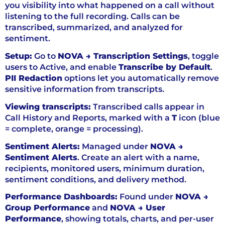
you visibility into what happened on a call without
listening to the full recording. Calls can be
transcribed, summarized, and analyzed for
sentiment.
Setup:
Go to
NOVA → Transcription Settings
, toggle
users to Active, and enable
Transcribe by Default
.
PII Redaction
options let you automatically remove
sensitive information from transcripts.
Viewing transcripts:
Transcribed calls appear in
Call History and Reports, marked with a
T
icon (blue
= complete, orange = processing).
Sentiment Alerts:
Managed under
NOVA →
Sentiment Alerts
. Create an alert with a name,
recipients, monitored users, minimum duration,
sentiment conditions, and delivery method.
Performance Dashboards:
Found under
NOVA →
Group Performance
and
NOVA → User
Performance
, showing totals, charts, and per-user