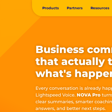
Products
Partners
Resources
Business com
that actually 
what's happe
Every conversation is already hap
Lightspeed Voice.
NOVA Pro
turns
clear summaries, smarter coachin
answers, and better next steps.