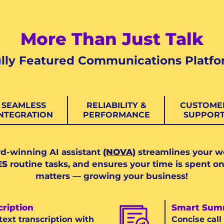
More Than Just Talk
lly Featured Communications Platf
SEAMLESS
RELIABILITY &
CUSTOME
INTEGRATION
PERFORMANCE
SUPPOR
d-winning AI assistant
(NOVA)
streamlines your w
ES
routine tasks, and ensures your time is spent on
matters — growing your business!
cription
Smart Sum
text transcription with
Concise cal