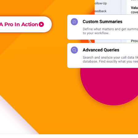
 Pro In Action