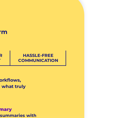
orm
R
HASSLE-FREE
T
COMMUNICATION
orkflows,
 what truly
mary
l summaries with