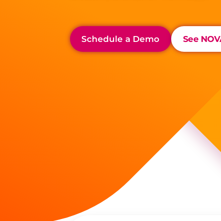
Schedule a Demo
See NOVA