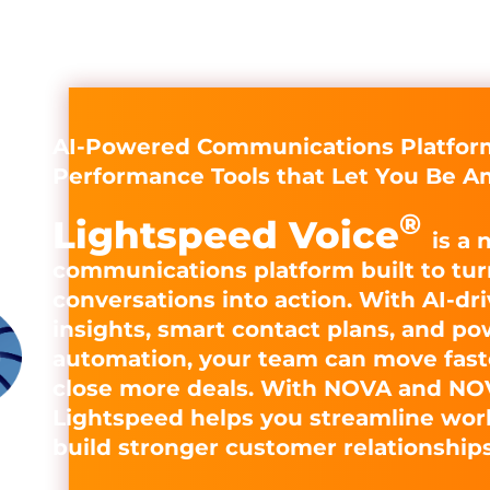
AI-Powered Communications Platform
Performance Tools that Let You Be A
®
Lightspeed Voice
is a 
communications platform built to tur
conversations into action. With AI-dr
insights, smart contact plans, and po
automation, your team can move fast
close more deals. With NOVA and NO
Lightspeed helps you streamline wor
build stronger customer relationships