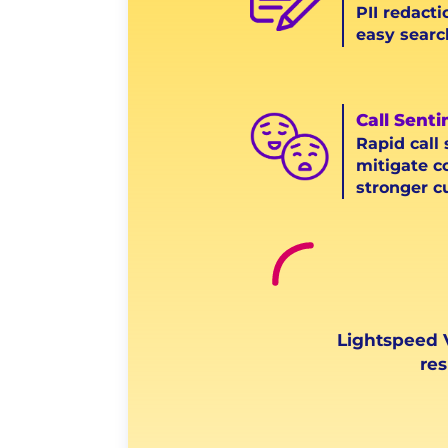
PII redacti
easy searc
Call Sent
Rapid call
mitigate c
stronger c
Lightspeed V
res