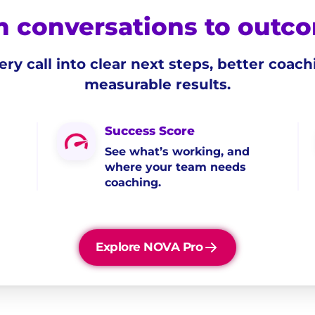
 conversations to outc
ery call into clear next steps, better coach
measurable results.
Success Score
See what’s working, and
where your team needs
coaching.
Explore NOVA Pro