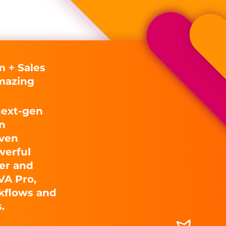
 + Sales
mazing
next-gen
n
iven
werful
er and
VA Pro,
kflows and
.