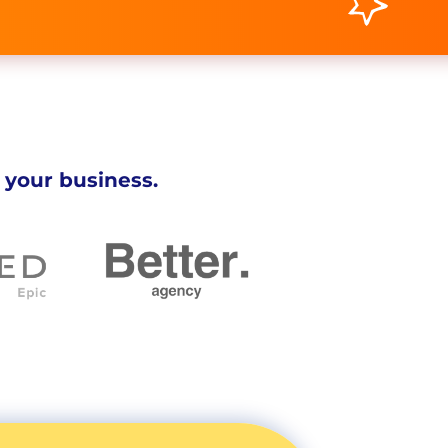
 your business.