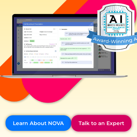
Learn About NOVA
Talk to an Expert