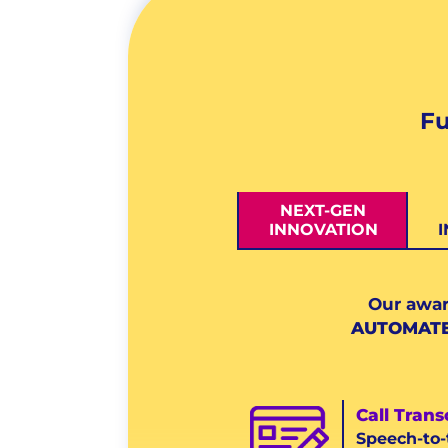
Fu
NEXT-GEN
INNOVATION
Our awar
AUTOMAT
Call Trans
Speech-to-