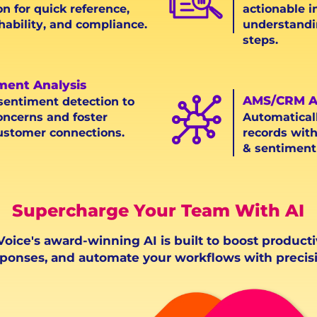
on for quick reference,
actionable i
hability, and compliance.
understandi
steps.
iment Analysis
AMS/CRM A
 sentiment detection to
oncerns and foster
Automatical
ustomer connections.
records with
& sentiment 
Supercharge Your Team With AI
oice's award-winning AI is built to boost producti
ponses, and automate your workflows with precisi