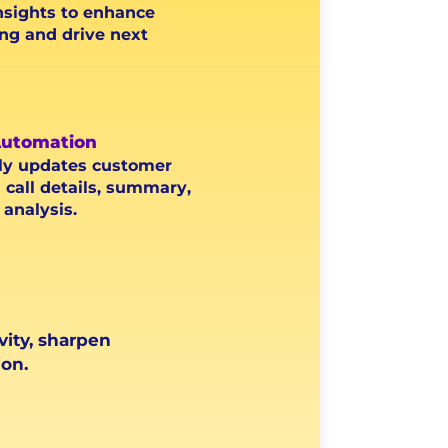
nsights to enhance
ng and drive next
utomation
ly updates customer
 call details, summary,
analysis.
vity, sharpen
on.