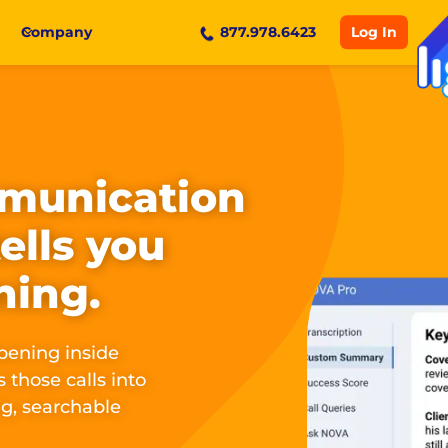
Log In
Company
877.978.6423
munication
tells you
ning.
pening inside
 those calls into
g, searchable