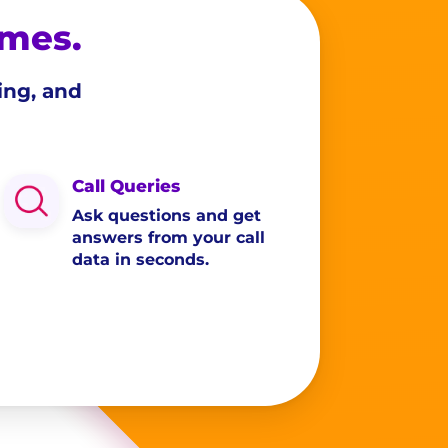
omes.
ing, and
Call Queries
Ask questions and get
answers from your call
data in seconds.