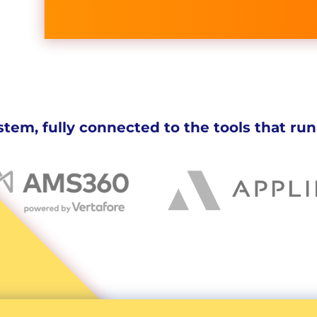
tem, fully connected to the tools that run