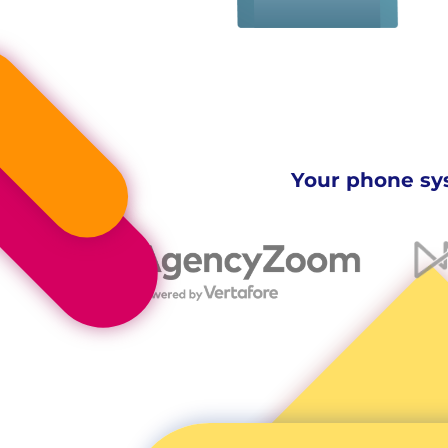
Your phone sys