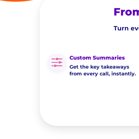
From
Turn ev
Custom Summaries
Get the key takeaways
from every call, instantly.